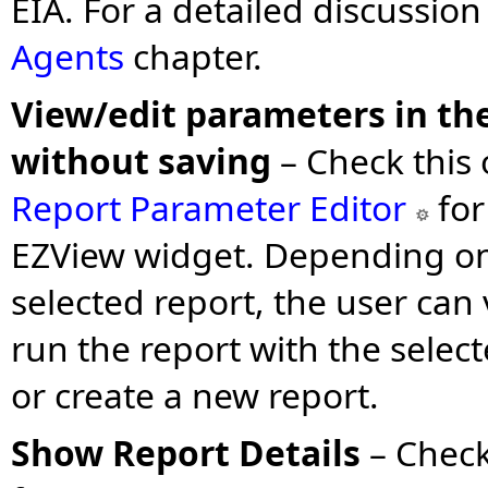
EIA. For a detailed discussion
Agents
chapter.
View/edit parameters in the
without saving
–
Check this 
Report Parameter Editor
for
EZView widget. Depending on 
selected report, the user can
run the report with the selec
or create a new report.
Show Report Details
– Check