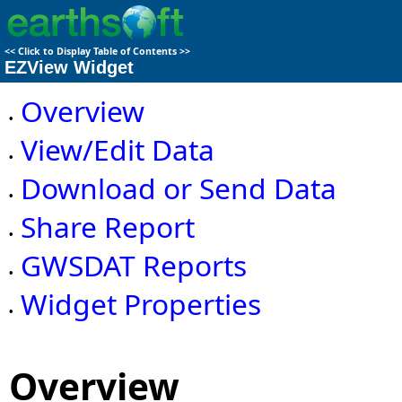
<<
Click to Display Table of Contents
>>
EZView Widget
Overview
•
View/Edit Data
•
Download or Send Data
•
Share Report
•
GWSDAT Reports
•
Widget Properties
•
Overview