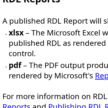
A published RDL Report will
xlsx
– The Microsoft Excel
•
published RDL as rendered 
control.
pdf
– The PDF output produ
•
rendered by Microsoft's
Rep
For more information on RDL
Reports
and
Publishing RDL 