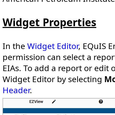
Widget Properties
In the
Widget Editor
,
EQuIS En
permission
can select a repor
EIAs.
To add a report or edit 
Widget Editor by selecting
Mo
Header
.