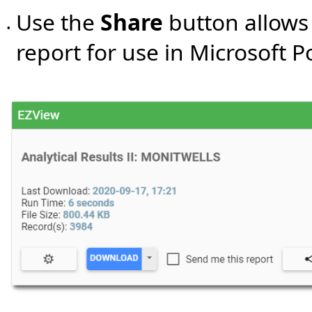
Use the
Share
button allows 
•
report for use in Microsoft 