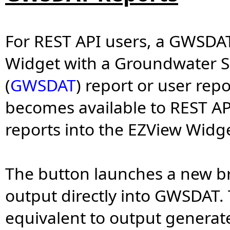
For REST API users, a GWSDAT
Widget with a Groundwater S
(
GWSDAT
) report or user re
becomes available to REST A
reports into the EZView Widge
The button launches a new br
output directly into GWSDAT. 
equivalent to output generat