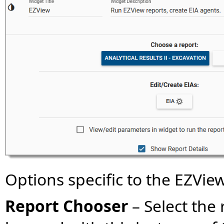
Options specific to the EZVie
Report Chooser
–
Select the 