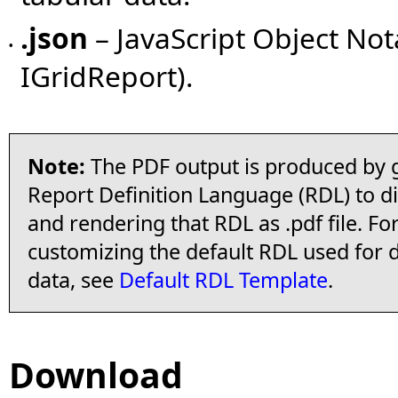
.json
– JavaScript Object Not
•
IGridReport).
Note:
The PDF output is produced by g
Report Definition Language (RDL) to di
and rendering that RDL as .pdf file. F
customizing the default RDL used for 
data, see
Default RDL Template
.
Download