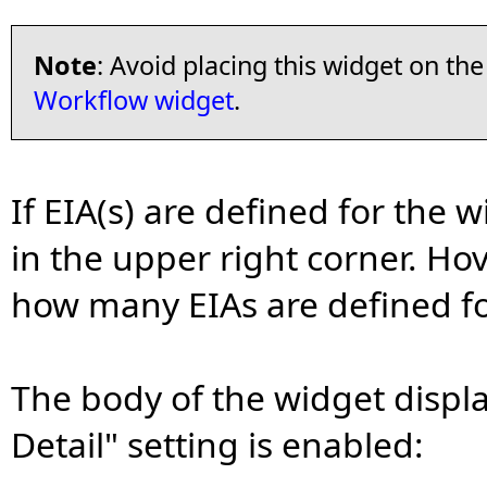
Note
: Avoid placing this widget on t
Workflow widget
.
If EIA(s) are defined for the 
in the upper right corner. Ho
how many EIAs are defined fo
The body of the widget displa
Detail" setting is enabled: