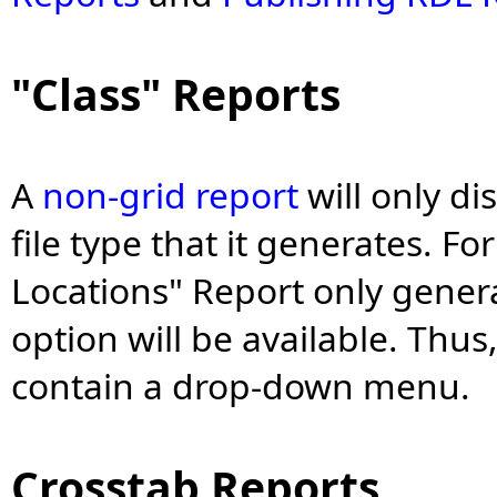
"Class" Reports
A
non-grid report
will only di
file type that it generates. F
Locations" Report only genera
option will be available. Thu
contain a drop-down menu.
Crosstab Reports