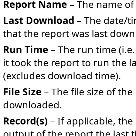
Report Name
– The name of 
Last Download
– The date/t
that the report was last dow
Run Time
– The run time (i.e
it took the report to run the 
(excludes download time).
File Size
– The file size of th
downloaded.
Record(s)
– If applicable, th
output of the report the last