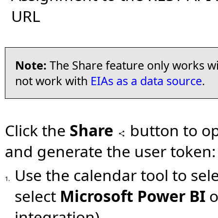
URL
Note:
The Share feature only works wit
not work with
EIAs as a data source
.
Click the
Share
button to o
and generate the user token:
Use the calendar tool to sel
1.
select
Microsoft Power BI
o
integration).