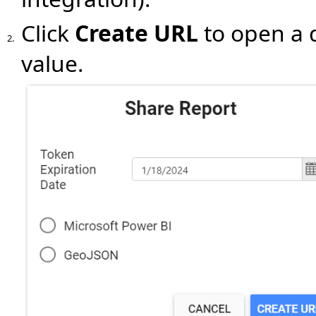
Click
Create URL
to open a 
2.
value.