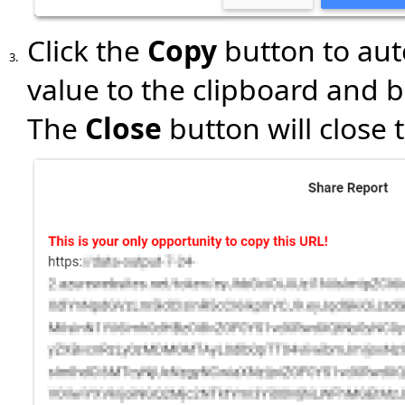
Click the
Copy
button to aut
3.
value to the clipboard and b
The
Close
button will close