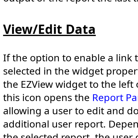
View/Edit Data
If the option to enable a link
selected in the widget proper
the EZView widget to the left
this icon opens the
Report Pa
allowing a user to edit and 
additional user report. Depen
the selected report, the user 