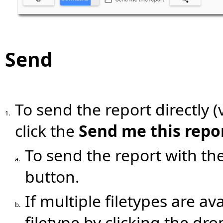
Send
To send the report directly (
1.
click the
Send me this repo
To send the report with the 
a.
button.
If multiple filetypes are ava
b.
filetype by clicking the dr