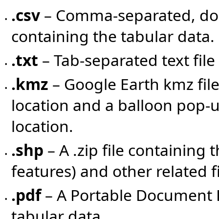
.csv
– Comma-separated, doub
•
containing the tabular data.
.txt
– Tab-separated text file
•
.kmz
– Google Earth kmz fil
•
location and a balloon pop-u
location.
.shp
– A .zip file containing 
•
features) and other related fil
.pdf
– A Portable Document F
•
tabular data.