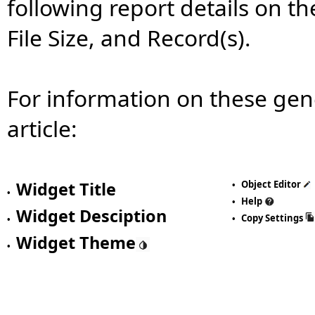
following report details on t
File Size, and Record(s).
For information on these gen
article:
Widget Title
Object Editor
•
•
Help
•
Widget Desciption
Copy Settings
•
•
Widget Theme
•