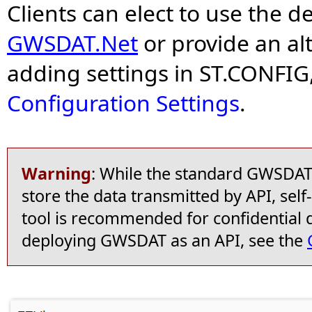
Clients can elect to use the d
GWSDAT.Net
or provide an alt
adding settings in ST.CONFIG
Configuration Settings
.
Warning
: While the standard GWSDAT o
store the data transmitted by API, self
tool is recommended for confidential 
deploying GWSDAT as an API, see the