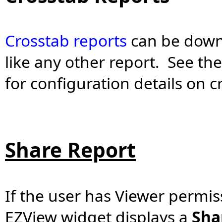
Crosstab reports
can be down
like any other report. See th
for configuration details on 
Share Report
If the user has Viewer permiss
EZView widget displays a
Sha