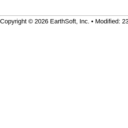
Copyright © 2026 EarthSoft, Inc. • Modified: 2