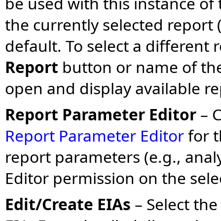
be used with this instance o
the currently selected report (
default. To select a different 
Report
button or name of th
open and display available re
Report Parameter Editor
– 
Report Parameter Editor
for t
report parameters (e.g., analy
Editor permission on the sel
Edit/Create EIAs
– Select th