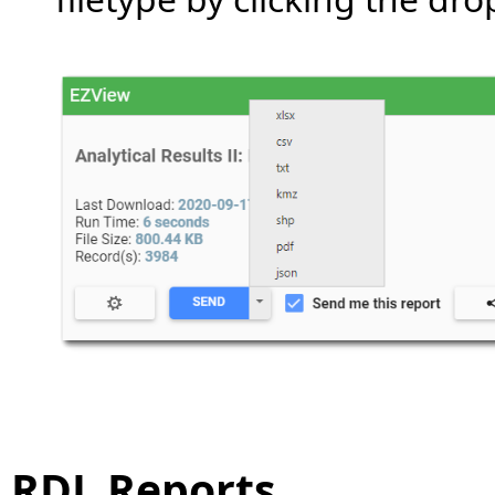
RDL Reports