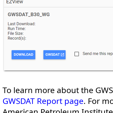
To learn more about the GWS
GWSDAT Report page
. For m
American Petroleum Institute