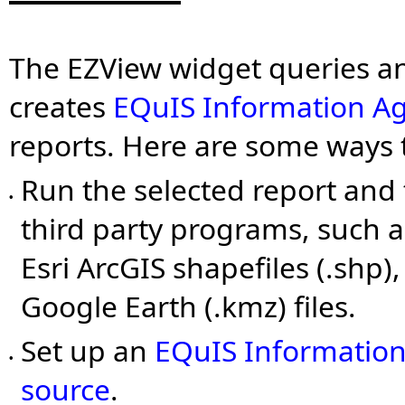
The EZView widget queries a
creates
EQuIS Information A
reports. Here are some ways 
Run the selected report and 
•
third party programs, such a
Esri ArcGIS shapefiles (.shp), 
Google Earth (.kmz) files.
Set up an
EQuIS Information
•
source
.