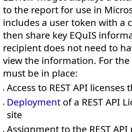
to the report for use in Micr
includes a user token with a 
then share key EQuIS informa
recipient does not need to hav
view the information. For the
must be in place:
Access to REST API licenses
•
Deployment
of a REST API Li
•
site
Assignment to the REST API r
•