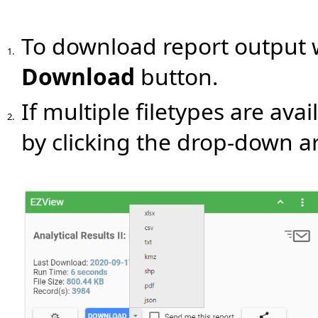
To download report output wi
1.
Download
button.
If multiple filetypes are avai
2.
by clicking the drop-down a