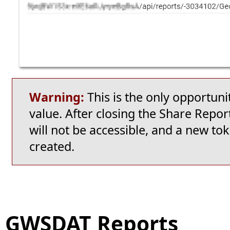
Warning:
This is the only opportun
value. After closing the Share Repo
will not be accessible, and a new tok
created.
GWSDAT Reports