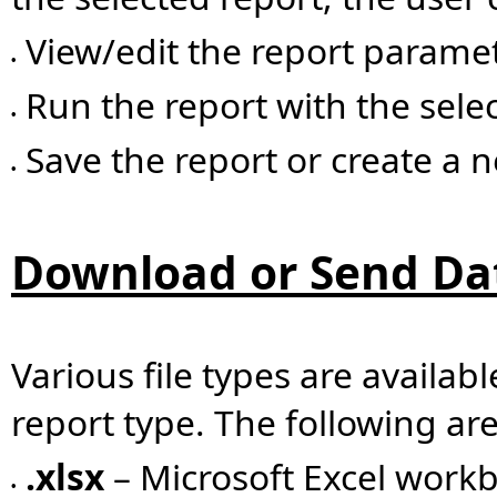
View/edit the report parame
•
Run the report with the sel
•
Save the report or create a 
•
Download or Send Da
Various file types are availab
report type. The following a
.xlsx
– Microsoft Excel workb
•