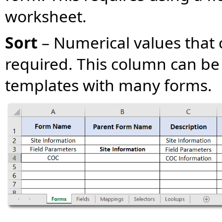
worksheet.
Sort
– Numerical values that 
required. This column can be 
templates with many forms.