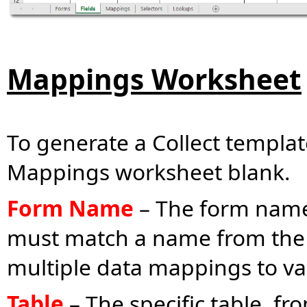
Mappings Worksheet
To generate a Collect templa
Mappings worksheet blank.
Form Name
– The form nam
must match a name from the
multiple data mappings to var
Table
– The specific table, f