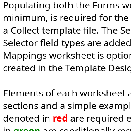
Populating both the Forms wo
minimum, is required for the 
a Collect template file. The S
Selector field types are adde
Mappings worksheet is optio
created in the Template Desig
Elements of each worksheet a
sections and a simple exampl
denoted in
red
are required 
in
green
are conditionally req