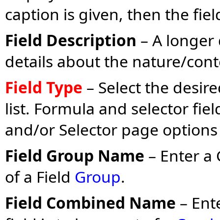
caption is given, then the fie
Field Description
– A longer 
details about the nature/conte
Field Type
– Select the desir
list. Formula and selector fie
and/or Selector page options
Field Group Name
– Enter a 
of a Field
Group
.
Field Combined Name
– Ent