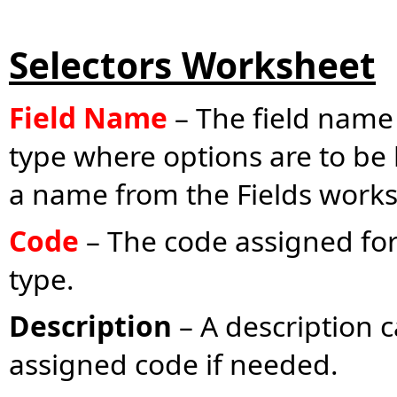
Selectors Worksheet
Field Name
– The field name 
type where options are to be
a name from the Fields works
Code
– The code assigned for 
type.
Description
– A description c
assigned code if needed.