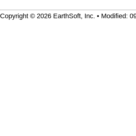
Copyright © 2026 EarthSoft, Inc. • Modified: 0