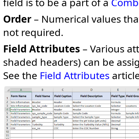
field is to be a part of a
Combi
Order
– Numerical values that
not required.
Field Attributes
– Various at
shaded headers) can be assig
See the
Field Attributes
articl