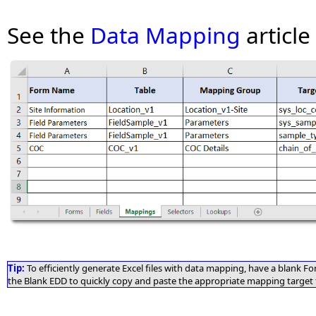
See the
Data Mapping
article
Tip:
To efficiently generate Excel files with data mapping, have a blank 
the Blank EDD to quickly copy and paste the appropriate mapping target f