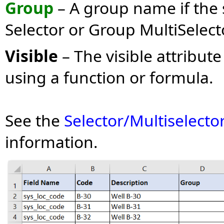
Group
– A group name if the s
Selector or Group MultiSelect
Visible
– The visible attribut
using a function or formula.
See the
Selector/Multiselecto
information.