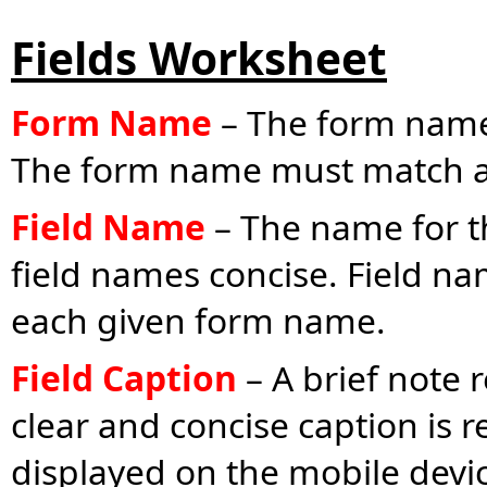
Fields Worksheet
Form Name
– The form name 
The form name must match a
Field Name
– The name for th
field names concise. Field na
each given form name.
Field Caption
– A brief note r
clear and concise caption is
displayed on the mobile devic