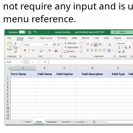
not require any input and is u
menu reference.