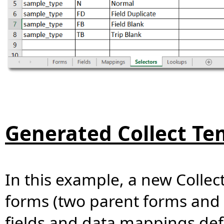
Generated Collect Te
In this example, a new Collec
forms (two parent forms and
fields and data mappings defin