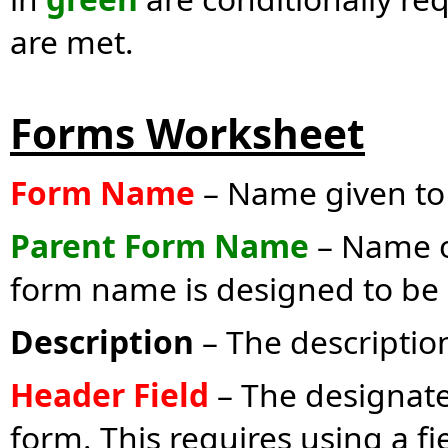
are met.
Forms Worksheet
Form Name
– Name given to 
Parent Form Name
– Name of
form name is designed to be a
Description
– The description
Header Field
– The designate
form. This requires using a f