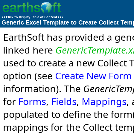
<<
Click to Display Table of Contents
>>
Generic Excel Template to Create Collect Tem
EarthSoft has provided a gener
linked here
GenericTemplate.x
used to create a new Collect
option (see
Create New Form
information). The
GenericTemp
for
Forms
,
Fields
,
Mappings
,
populated to define the form(s)
mappings for the Collect te