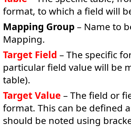
format, to which a field will
Mapping Group
– Name to be
Mapping.
Target Field
– The specific fo
particular field value will be
table).
Target Value
– The field or f
format. This can be defined as
should be noted using brackets