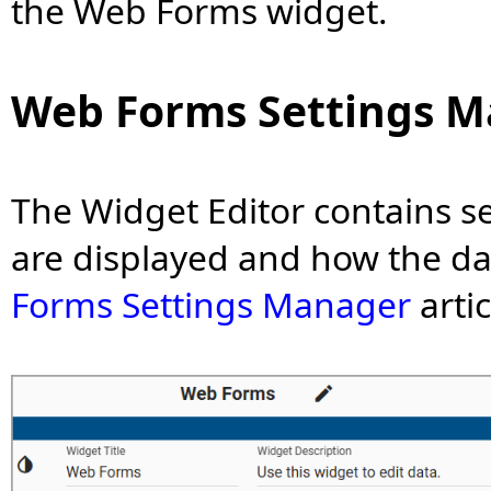
the Web Forms widget.
Web Forms Settings 
The Widget Editor contains se
are displayed and how the da
Forms Settings Manager
arti