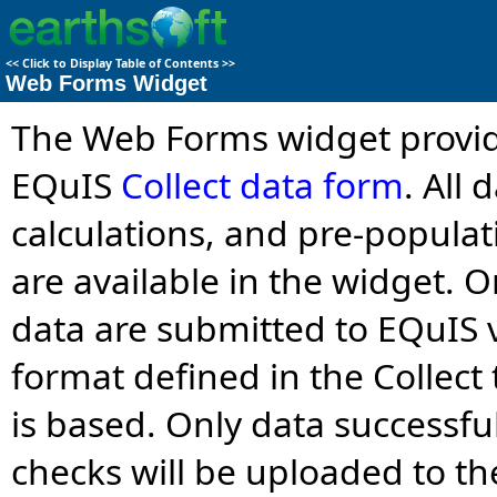
<<
Click to Display Table of Contents
>>
Web Forms Widget
The Web Forms widget provid
EQuIS
Collect data form
. All
calculations, and pre-populat
are available in the widget. 
data are submitted to EQuIS 
format defined in the Collec
is based. Only data successfu
checks will be uploaded to th