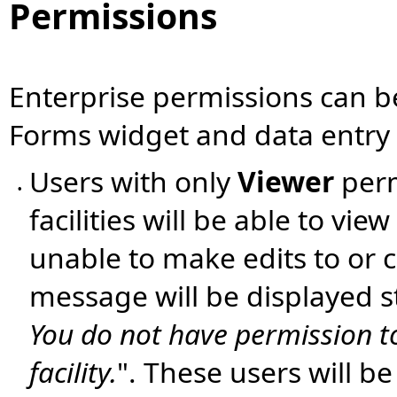
Permissions
Enterprise permissions can b
Forms widget and data entry c
Users with only
Viewer
perm
•
facilities will be able to vie
unable to make edits to or 
message will be displayed st
You do not have permission to 
facility.
". These users will b