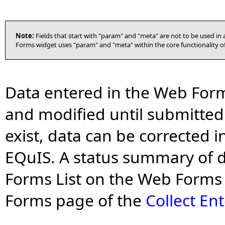
Note:
Fields that start with "param" and "meta" are not to be used i
Forms widget uses "param" and "meta" within the core functionality of
Data entered in the Web For
and modified until submitted 
exist, data can be corrected 
EQuIS. A status summary of d
Forms List on the Web Forms 
Forms page of the
Collect En