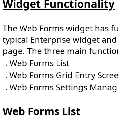
Widget Functionality
The Web Forms widget has func
typical Enterprise widget and
page. The three main functi
Web Forms List
•
Web Forms Grid Entry Scre
•
Web Forms Settings Manag
•
Web Forms List