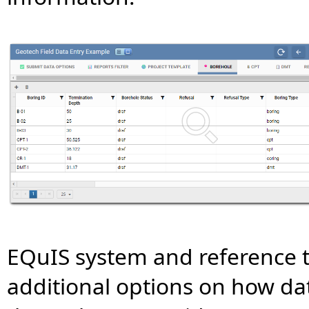
EQuIS system and reference 
additional options on how dat