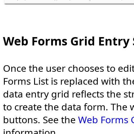
Web Forms Grid Entry
Once the user chooses to edi
Forms List is replaced with t
data entry grid reflects the s
to create the data form. The
buttons. See the
Web Forms G
information.