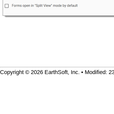
Copyright © 2026 EarthSoft, Inc. • Modified: 2