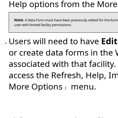
Help options from the Mor
Note:
A Data Form must have been previously edited for the form
user with limited facility permissions.
Users will need to have
Edit
•
or create data forms in the
associated with that facility
access the Refresh, Help, I
More Options
menu.