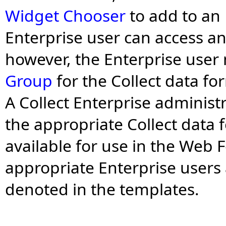
Widget Chooser
to add to an
Enterprise user can access a
however, the Enterprise user
Group
for the Collect data fo
A Collect Enterprise administ
the appropriate Collect data
available for use in the Web 
appropriate Enterprise users
denoted in the templates.