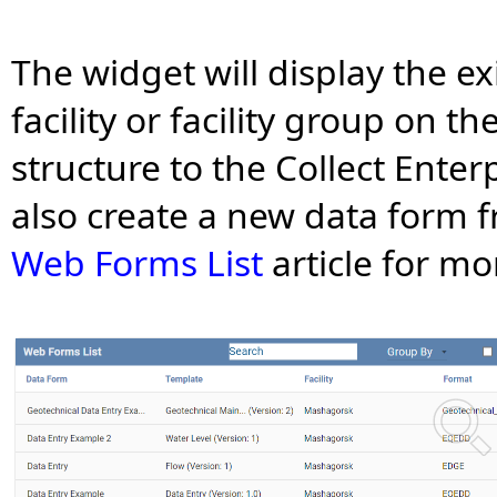
The widget will display the ex
facility or facility group on t
structure to the Collect Ente
also create a new data form 
Web Forms List
article for mo