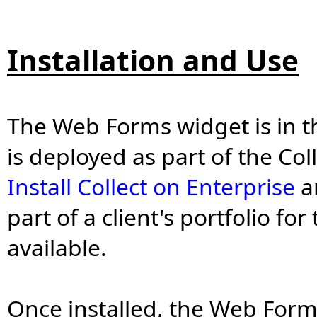
Installation and Use
The Web Forms widget is in 
is deployed as part of the Coll
Install Collect on Enterprise
ar
part of a client's portfolio f
available.
Once installed, the Web Forms