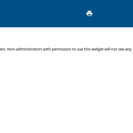
s. Non-administrators with permission to use this widget will not see any