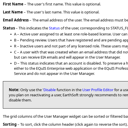
First Name
– The user's first name. This value is optional.
Last Name
– The user's last name. This value is optional.
Email Address
– The email address of the user. The email address must be un
Status
–
This indicates the
Status
of the user, corresponding to STATUS_F
A – Active user assigned to at least one role-based license. User ca
•
B – Pending review. Users that have registered and are pending app
•
R – Inactive users and not part of any licensed role. These users ma
•
C – A user with that was created when an email address that did not
•
but can receive EIA emails and will appear in the User Manager.
D – This status indicates that an account is disabled. To preserve a 
•
either to the EQuIS Enterprise web application or the EQuIS Profe
Service and do not appear in the User Manager.
Note:
Only use the '
Disable
function in the
User Profile Editor
for a use
you plan on reactivating a user, EarthSoft strongly recommends to re
disable them.
The grid columns of the User Manager widget can be sorted or filtered ba
Sorting
– To sort, click the column header (click again to reverse the sort