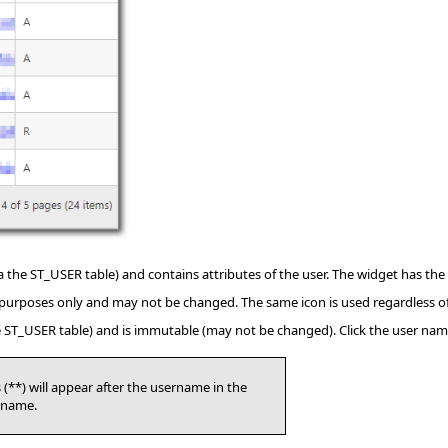
a the ST_USER table) and contains attributes of the user. The widget has the
ay purposes only and may not be changed. The same icon is used regardless of
he ST_USER table) and is immutable (may not be changed). Click the user na
(**) will appear after the username in the
rname.