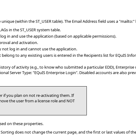
ique (within the ST_USER table). The Email Address field uses a "mailto:" link
LAGs in the ST_USER system table.
n log in and use the application (based on applicable permissions).
roval and activation.
y not log in and cannot use the application.
 belong to any existing users is entered in the Recipients list for EQuIS Inf
history of activity (e.g., to know who submitted a particular EDD), Enterpris
ssional Server Type: "EQuIS Enterprise Login". Disabled accounts are also 
r if you plan on not re-activating them. If
move the user from a license role and NOT
sed on these properties.
). Sorting does not change the current page, and the first or last values of t