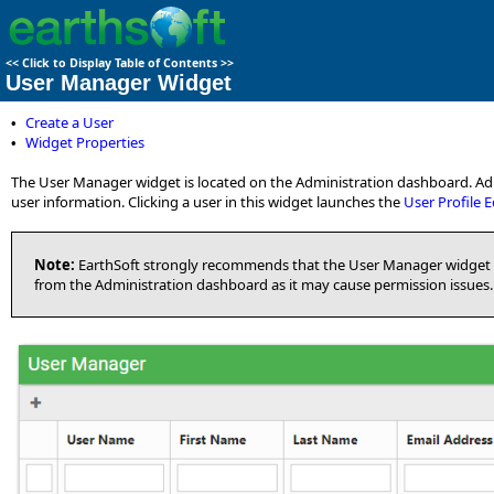
<<
Click to Display Table of Contents
>>
User Manager Widget
Create a User
•
Widget Properties
•
The User Manager widget is located on the Administration dashboard. Admi
user information. Clicking a user in this widget launches the
User Profile E
Note:
EarthSoft strongly recommends that the User Manager widget 
from the Administration dashboard as it may cause permission issues.