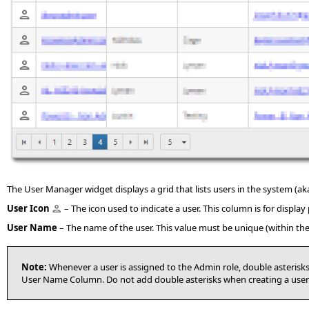
The User Manager widget displays a grid that lists users in the system (ak
User
Icon
– The icon used to indicate a user. This column is for displ
User Name
– The name of the user. This value must be unique (within t
Note:
Whenever a user is assigned to the Admin role, double asterisks 
User Name Column. Do not add double asterisks when creating a use