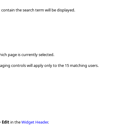
 contain the search term will be displayed.
ich page is currently selected.
paging controls will apply only to the 15 matching users.
>
Edit
in the
Widget Header
.