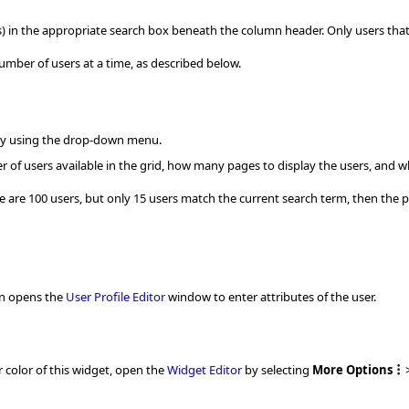
rs) in the appropriate search box beneath the column header. Only users that
number of users at a time, as described below.
by using the drop-down menu.
r of users available in the grid, how many pages to display the users, and wh
re are 100 users, but only 15 users match the current search term, then the 
on opens the
User Profile Editor
window to enter attributes of the user.
 color of this widget, open the
Widget Editor
by selecting
More Options