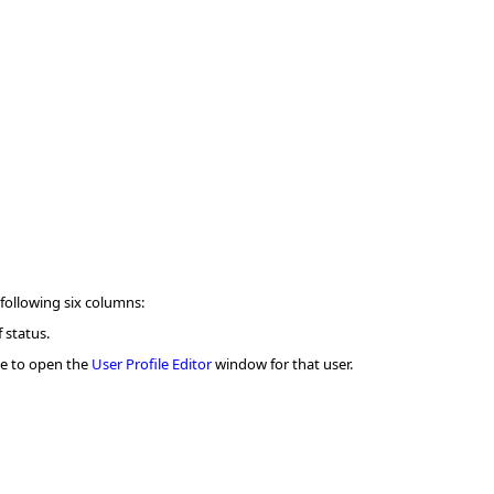
 following six columns:
 status.
me to open the
User Profile Editor
window for that user.