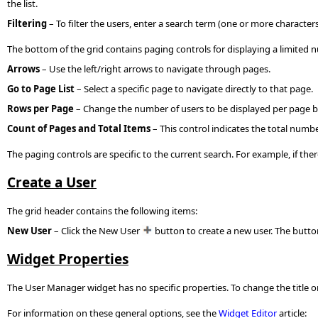
the list.
Filtering
– To filter the users, enter a search term (one or more characte
The bottom of the grid contains paging controls for displaying a limited 
Arrows
– Use the left/right arrows to navigate through pages.
Go to Page List
– Select a specific page to navigate directly to that page.
Rows per Page
– Change the number of users to be displayed per page 
Count of Pages and Total Items
– This control indicates the total numbe
The paging controls are specific to the current search. For example, if the
Create a User
The grid header contains the following items:
New User
– Click the New User
button to create a new user. The butt
Widget Properties
The User Manager widget has no specific properties. To change the title or
For information on these general options, see the
Widget Editor
article: