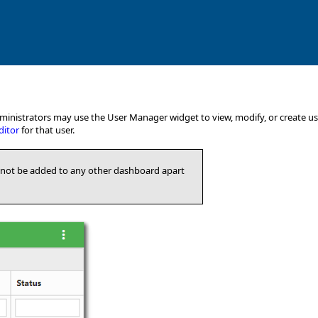
nistrators may use the User Manager widget to view, modify, or create user
ditor
for that user.
not be added to any other dashboard apart