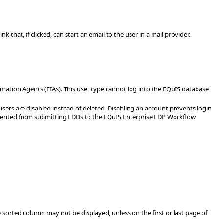
 that, if clicked, can start an email to the user in a mail provider.
ormation Agents (EIAs). This user type cannot log into the EQuIS database
e users are disabled instead of deleted. Disabling an account prevents login
prevented from submitting EDDs to the EQuIS Enterprise EDP Workflow
he sorted column may not be displayed, unless on the first or last page of