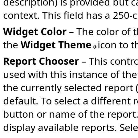
description) is provided but c
context. This field has a 250-c
Widget Color
– The color of
the
Widget Theme
icon to t
Report Chooser
–
This contro
used with this instance of the
the currently selected report (
default. To select a different 
button or name of the report
display available reports. Sel