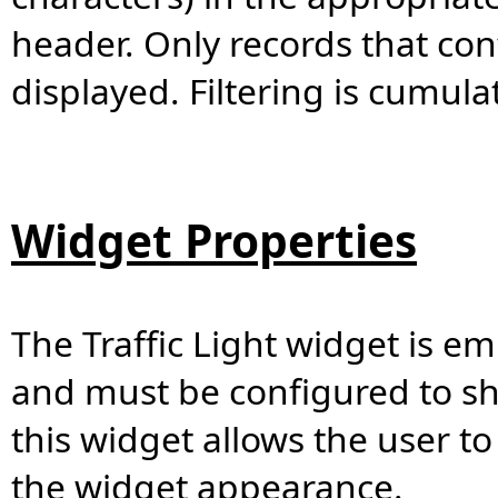
header. Only records that con
displayed. Filtering is cumulat
Widget Properties
The Traffic Light widget is 
and must be configured to sh
this widget allows the user to
the widget appearance.