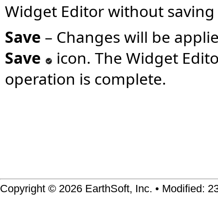
Widget Editor without saving
Save
– Changes will be applie
Save
icon. The Widget Editor
operation is complete.
Copyright © 2026 EarthSoft, Inc. • Modified: 2