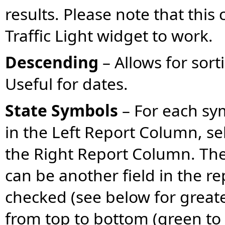
results. Please note that this
Traffic Light widget to work.
Descending
– Allows for sort
Useful for dates.
State Symbols
– For each sym
in the Left Report Column, se
the Right Report Column. The
can be another field in the re
checked (see below for greater
from top to bottom (green to