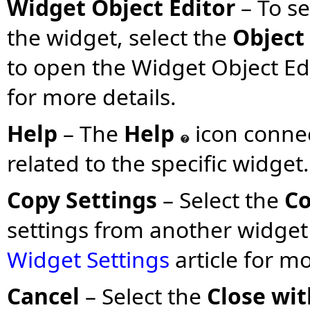
Widget Object Editor
– To s
the widget, select the
Object 
to open the Widget Object Edi
for more details.
Help
– The
Help
icon connec
related to the specific widget.
Copy Settings
– Select the
Co
settings from another widget
Widget Settings
article for m
Cancel
– Select the
Close wi