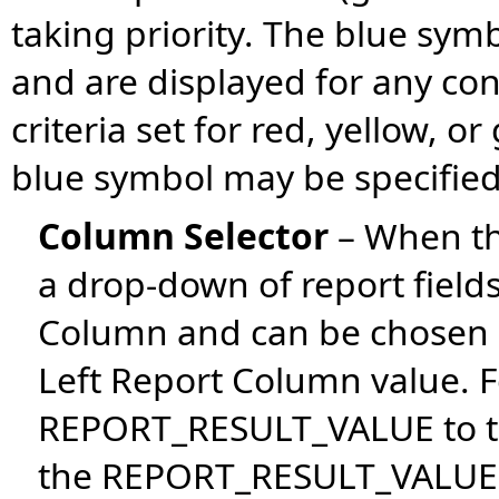
taking priority. The blue sy
and are displayed for any con
criteria set for red, yellow, o
blue symbol may be specified 
Column Selector
– When th
a drop-down of report fields
Column and can be chosen a
Left Report Column value. 
REPORT_RESULT_VALUE to t
the REPORT_RESULT_VALUE a