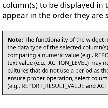
column(s) to be displayed in 
appear in the order they are 
Note:
The functionality of the widget
the data type of the selected column(s
comparing a numeric value (e.g., RE
text value (e.g., ACTION_LEVEL) may n
cultures that do not use a period as th
ensure proper operation, select colum
(e.g., REPORT_RESULT_VALUE and AC