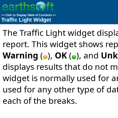
<<
Click to Display Table of Contents
>>
Traffic Light Widget
The Traffic Light widget dis
report. This widget shows rep
Warning
(
),
OK
(
), and
Un
displays results that do not me
widget is normally used for 
used for any other type of da
each of the breaks.