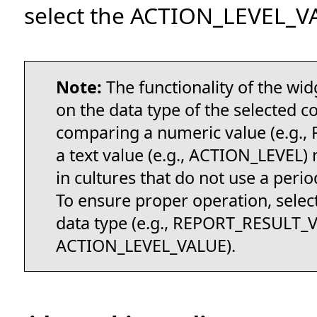
select the ACTION_LEVEL_V
Note:
The functionality of the wi
on the data type of the selected c
comparing a numeric value (e.g.
a text value (e.g., ACTION_LEVEL)
in cultures that do not use a peri
To ensure proper operation, sele
data type (e.g., REPORT_RESULT_
ACTION_LEVEL_VALUE).