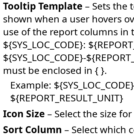
Tooltip Template
– Sets the 
shown when a user hovers ov
use of the report columns in 
${SYS_LOC_CODE}: ${REPORT
${SYS_LOC_CODE}-${REPORT_
must be enclosed in { }.
Example: ${SYS_LOC_CODE}
${REPORT_RESULT_UNIT}
Icon Size
– Select the size for 
Sort Column
– Select which 