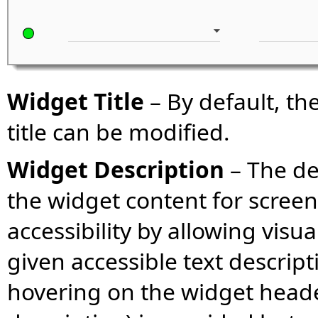
Widget Title
– By default, the
title can be modified.
Widget Description
– The des
the widget content for screen
accessibility by allowing visu
given accessible text descript
hovering on the widget header