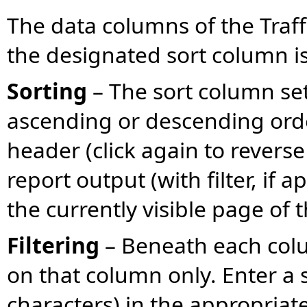
The data columns of the Traff
the designated sort column is
Sorting
– The sort column set 
ascending or descending orde
header (click again to reverse 
report output (with filter, if a
the currently visible page of t
Filtering
– Beneath each colum
on that column only. Enter a
characters) in the appropria