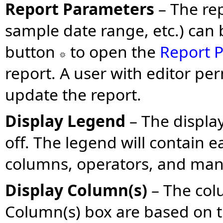
Report Parameters
– The re
sample date range, etc.) can b
button
to open the
Report P
report. A user with editor pe
update the report.
Display Legend
– The displa
off. The legend will contain ea
columns, operators, and manu
Display Column(s)
– The col
Column(s) box are based on t