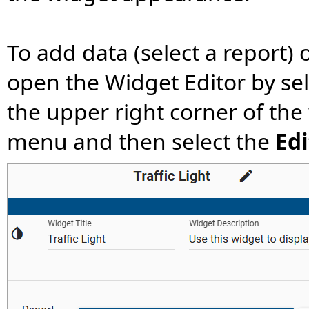
To add data (select a report) 
open the Widget Editor by se
the upper right corner of the
menu and then select the
Edi