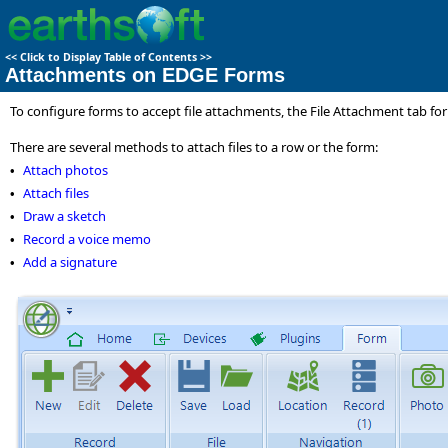
<<
Click to Display Table of Contents
>>
Attachments on EDGE Forms
To configure forms to accept file attachments, the File Attachment tab fo
There are several methods to attach files to a row or the form:
Attach photos
•
Attach files
•
Draw a sketch
•
Record a voice memo
•
Add a signature
•