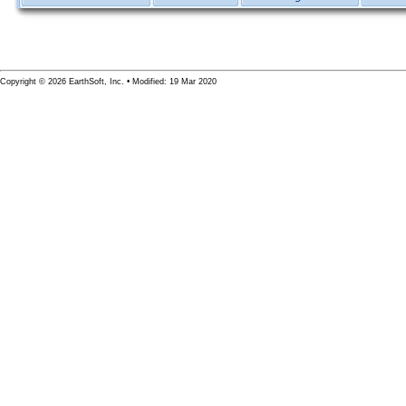
Copyright © 2026 EarthSoft, Inc. • Modified: 19 Mar 2020