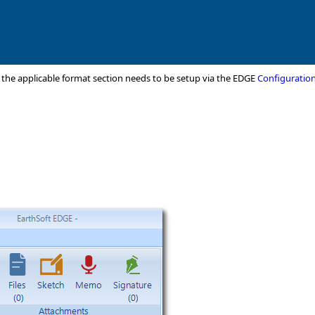
r the applicable format section needs to be setup via the EDGE
Configuration