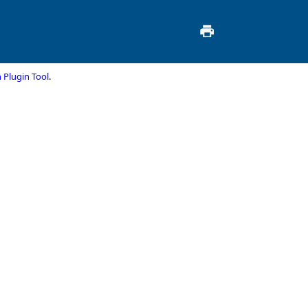
 Plugin Tool
.