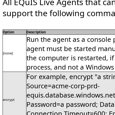
All EQuIS Live Agents that ca
support the following comman
Option
Description
Run the agent as a console 
agent must be started manua
[none]
the computer is restarted, if 
process, and not a Windows 
For example, encrypt "a stri
Source=acme-corp-prd-
equis.database.windows.net
encrypt
Password=a password; Dat
Connection Timeout=600; En