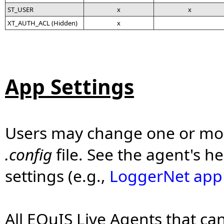
ST_USER
x
x
XT_AUTH_ACL (Hidden)
x
App Settings
Users may change one or more
.config
file. See the agent's he
settings (e.g.,
LoggerNet app 
All EQuIS Live Agents that ca