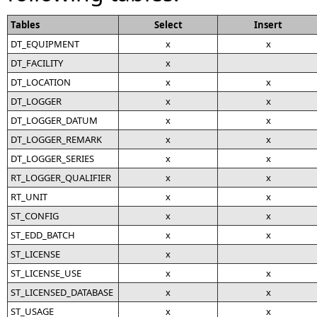
Tables
Select
Insert
DT_EQUIPMENT
x
x
DT_FACILITY
x
DT_LOCATION
x
x
DT_LOGGER
x
x
DT_LOGGER_DATUM
x
x
DT_LOGGER_REMARK
x
x
DT_LOGGER_SERIES
x
x
RT_LOGGER_QUALIFIER
x
x
RT_UNIT
x
x
ST_CONFIG
x
x
ST_EDD_BATCH
x
x
ST_LICENSE
x
ST_LICENSE_USE
x
x
ST_LICENSED_DATABASE
x
x
ST_USAGE
x
x