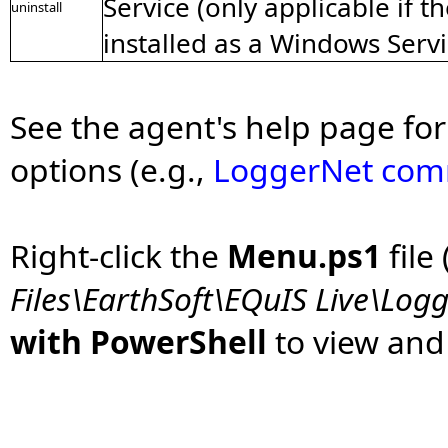
Service (only applicable if 
uninstall
installed as a Windows Servi
See the agent's help page for 
options (e.g.,
LoggerNet comm
Right-click the
Menu.ps1
file 
Files\EarthSoft\EQuIS Live\Lo
with PowerShell
to view an