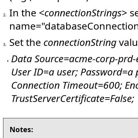
In the <
connectionStrings
> s
2.
name="databaseConnection
Set the
connectionString
valu
3.
Data Source=acme-corp-prd-
•
User ID=a user; Password=a
Connection Timeout=600; Enc
TrustServerCertificate=False;
Notes: