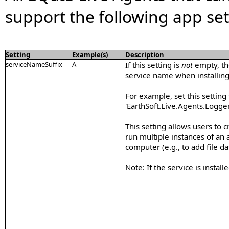
support the following app set
Setting
Example(s)
Description
serviceNameSuffix
A
If this setting is
not
empty, the
service name when installin
For example, set this setting 
'EarthSoft.Live.Agents.Logger
This setting allows users to 
run multiple instances of an
computer (e.g., to add file da
Note: If the service is install