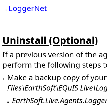
LoggerNet
•
Uninstall (Optional)
If a previous version of the a
perform the following steps to
Make a backup copy of you
1.
Files\EarthSoft\EQuIS Live\Lo
EarthSoft.Live.Agents.Logge
a.