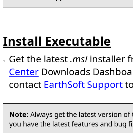
Install Executable
Get the latest
.msi
installer 
1.
Center
Downloads Dashboard 
contact
EarthSoft Support
to
Note:
Always get the latest version of
you have the latest features and bug fi