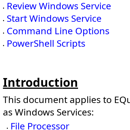
Review Windows Service
•
Start Windows Service
•
Command Line Options
•
PowerShell Scripts
•
Introduction
This document applies to EQuI
as Windows Services:
File Processor
•