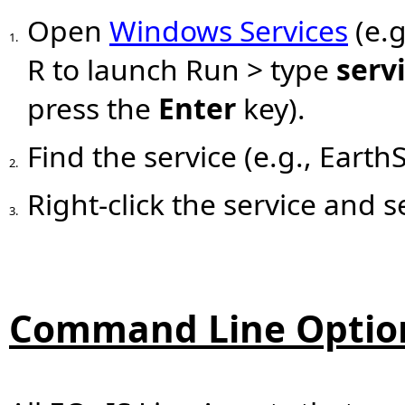
Open
Windows Services
(e.g
1.
R to launch Run > type
serv
press the
Enter
key).
Find the service (e.g., Eart
2.
Right-click the service and s
3.
Command Line Optio