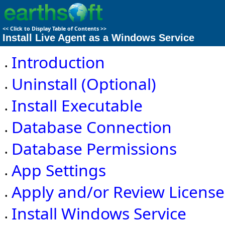
<<
Click to Display Table of Contents
>>
Install Live Agent as a Windows Service
Introduction
•
Uninstall (Optional)
•
Install Executable
•
Database Connection
•
Database Permissions
•
App Settings
•
Apply and/or Review License
•
Install Windows Service
•