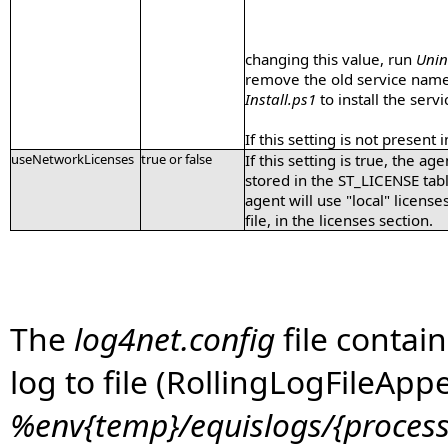
changing this value, run
Unin
remove the old service name)
Install.ps1
to install the ser
If this setting is not present i
useNetworkLicenses
true or false
If this setting is true, the a
stored in the ST_LICENSE table 
agent will use "local" license
file, in the licenses section.
The
log4net.config
file contain
log to file (RollingLogFileApp
%env{temp}/equislogs/{process