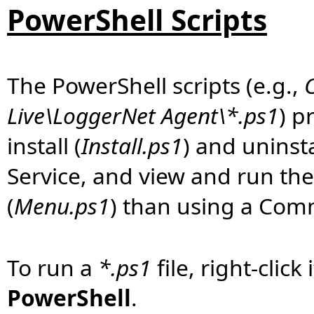
PowerShell Scripts
The PowerShell scripts (e.g.,
Live\LoggerNet Agent\*.ps1
) p
install (
Install.ps1
) and uninsta
Service, and view and run th
(
Menu.ps1
) than using a Co
To run a
*.ps1
file, right-clic
PowerShell
.