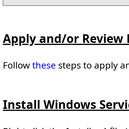
Apply and/or Review 
Follow
these
steps to apply an
Install Windows Servi