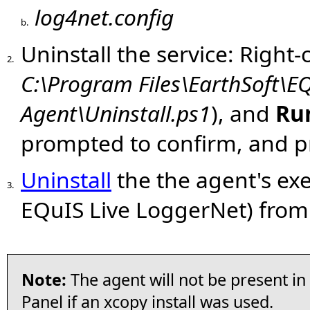
log4net.config
b.
Uninstall the service: Right-
2.
C:\Program Files\EarthSoft\E
Agent\Uninstall.ps1
), and
Ru
prompted to confirm, and 
Uninstall
the the agent's exe
3.
EQuIS Live LoggerNet) from
Note:
The agent will not be present i
Panel if an xcopy install was used.