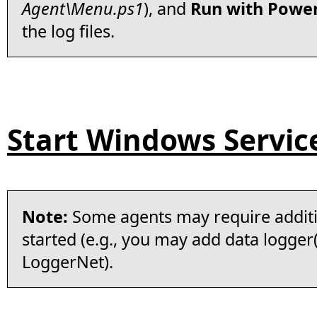
Agent\Menu.ps1
), and
Run with Power
the log files.
Start Windows Servic
Note:
Some agents may require additi
started (e.g., you may add data logger(
LoggerNet).