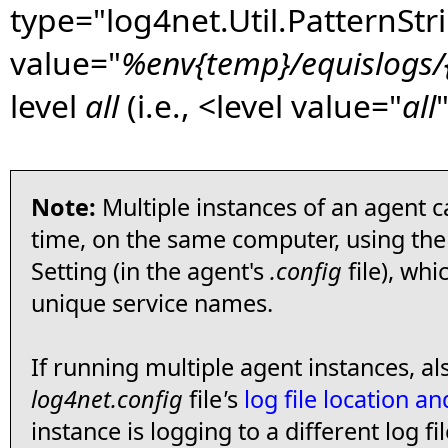
type="log4net.Util.PatternStr
value="
%env{temp}/equislogs/{
level
all
(i.e., <level value="
all
"
Note:
Multiple instances of an agent 
time, on the same computer, using th
Setting (in the agent's
.config
file), whi
unique service names.
If running multiple agent instances, a
log4net.config
file
'
s
log file location 
instance is logging to a different log fil