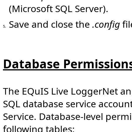
(Microsoft SQL Server).
Save and close the
.config
fil
5.
Database Permission
The EQuIS Live LoggerNet and
SQL database service accoun
Service. Database-level permi
following tables: