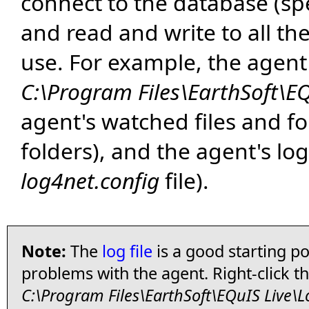
connect to the database (spe
and read and write to all the
use. For example, the agent'
C:\Program Files\EarthSoft\E
agent's watched files and fo
folders), and the agent's log
log4net.config
file).
Note:
The
log file
is a good starting po
problems with the agent. Right-click t
C:\Program Files\EarthSoft\EQuIS Live\