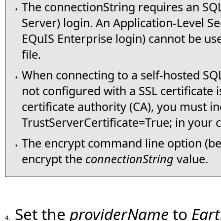
The connectionString requires an SQL
•
Server) login. An Application-Level Se
EQuIS Enterprise login) cannot be use
file.
When connecting to a self-hosted SQL 
•
not configured with a SSL certificate
certificate authority (CA), you must i
TrustServerCertificate=True; in your 
The encrypt command line option (be
•
encrypt the
connectionString
value.
Set the
providerName
to
Ear
4.