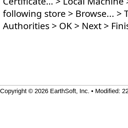
Certificate… > Local Machine > 
following store > Browse... > 
Authorities > OK > Next > Fini
Copyright © 2026 EarthSoft, Inc. • Modified: 