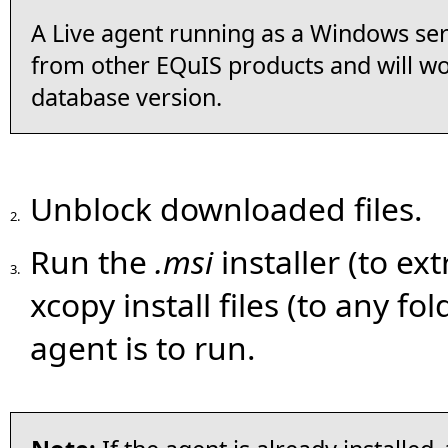
A Live agent running as a Windows ser
from other EQuIS products and will w
database version.
Unblock downloaded files.
2.
Run the
.msi
installer (to ext
3.
xcopy install files (to any f
agent is to run.