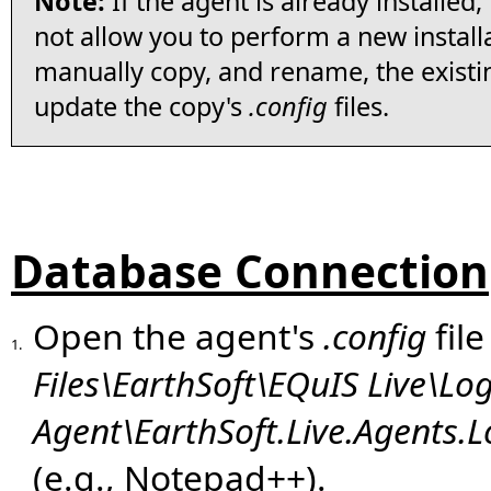
Note:
If the agent is already installed,
not allow you to perform a new installat
manually copy, and rename, the existin
update the copy's
.config
files.
Database Connection
Open the agent's
.config
file
1.
Files\EarthSoft\EQuIS Live\Lo
Agent\EarthSoft.Live.Agents.L
(e.g., Notepad++).