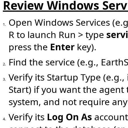
Review Windows Serv
Open Windows Services (e.g
1.
R to launch Run > type
serv
press the
Enter
key).
Find the service (e.g., Eart
2.
Verify its Startup Type (e.g.
3.
Start) if you want the agent 
system, and not require any 
Verify its
Log On As
account.
4.