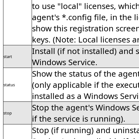
to use "local" licenses, whic
agent's *.config file, in the 
show this registration screen
keys. (Note: Local licenses 
Install (if not installed) and
start
Windows Service.
Show the status of the agen
(only applicable if the exec
status
installed as a Windows Servi
Stop the agent's Windows Se
stop
if the service is running).
Stop (if running) and uninst