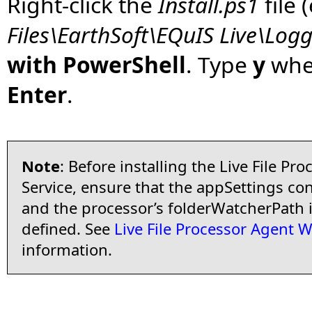
Right-click the
Install.ps1
file 
Files\EarthSoft\EQuIS Live\Logg
with PowerShell
. Type
y
when
Enter
.
Note
: Before installing the Live File P
Service, ensure that the appSettings conf
and the processor’s folderWatcherPath
defined. See
Live File Processor Agent 
information.