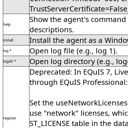
TrustServerCertificate=False
Show the agent's command l
help
descriptions.
Install the agent as a Windo
install
Open log file (e.g., log 1).
log *
Open log directory (e.g., logd
logdir *
Deprecated: In EQuIS 7, Live
through EQuIS Professional
Set the useNetworkLicenses 
use "network" licenses, whic
register
ST_LICENSE table in the datab