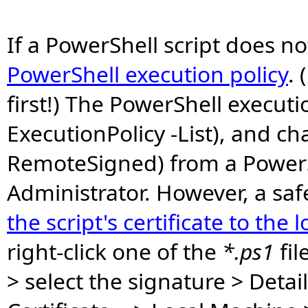
If a PowerShell script does no
PowerShell execution policy
. 
first!) The PowerShell executi
ExecutionPolicy -List), and c
RemoteSigned) from a PowerS
Administrator. However, a sa
the script's certificate to the 
right-click one of the
*.ps1
fil
> select the signature > Detail