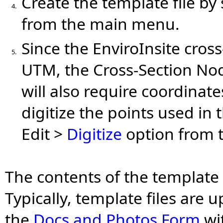
Create the template file by
4.
from the main menu.
Since the EnviroInsite cros
5.
UTM, the Cross-Section No
will also require coordinate
digitize the points used in 
Edit >
Digitize
option from t
The contents of the template 
Typically, template files are
the
Docs and Photos Form
wi