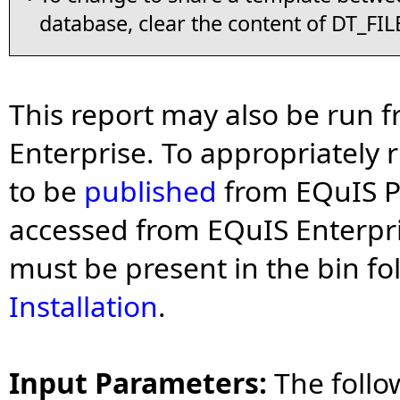
database, clear the content of DT_FIL
This report may also be run 
Enterprise. To appropriately 
to be
published
from EQuIS Pr
accessed from EQuIS Enterpris
must be present in the bin fol
Installation
.
Input Parameters:
The follo