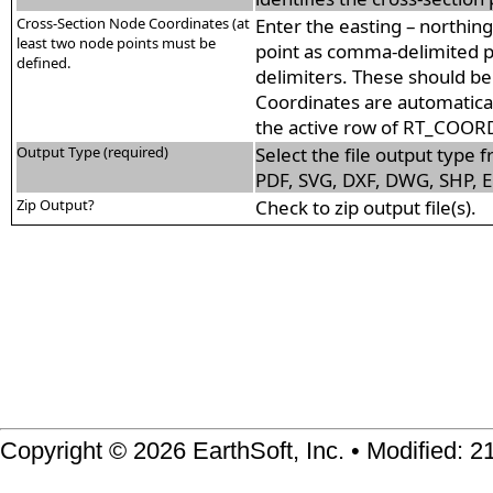
Cross-Section Node Coordinates (at
Enter the easting – northin
least two node points must be
point as comma-delimited p
defined.
delimiters. These should be
Coordinates are automatical
the active row of RT_COOR
Output Type (required)
Select the file output type f
PDF, SVG, DXF, DWG, SHP, E
Zip Output?
Check to zip output file(s).
Copyright © 2026 EarthSoft, Inc. • Modified: 