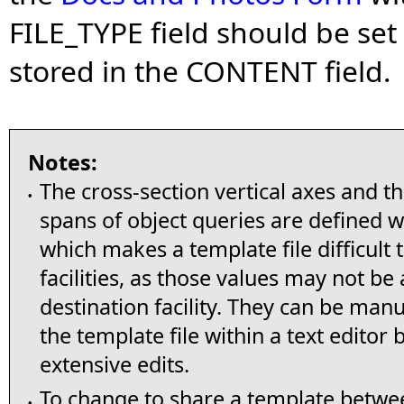
FILE_TYPE field should be set t
stored in the CONTENT field
Notes:
The cross-section vertical axes and t
•
spans of object queries are defined wi
which makes a template file difficult
facilities, as those values may not be
destination facility. They can be man
the template file within a text editor 
extensive edits.
To change to share a template between
•