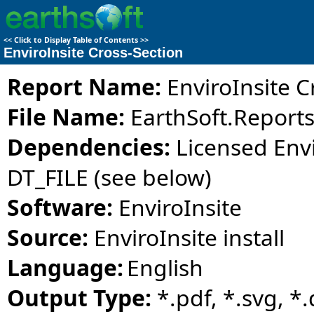
<<
Click to Display Table of Contents
>>
EnviroInsite Cross-Section
Report Name:
EnviroInsite C
File Name:
EarthSoft.Reports.
Dependencies:
Licensed Envi
DT_FILE (see below)
Software:
EnviroInsite
Source:
EnviroInsite install
Language:
English
Output Type:
*.pdf, *.svg, *