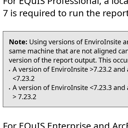
For EQuIS Professional, a loca
7 is required to run the report
Note:
Using versions of EnviroInsite a
same machine that are not aligned can
version of the report output. This occ
A version of EnviroInsite >7.23.2 and 
•
<7.23.2
A version of EnviroInsite <7.23.3 and 
•
> 7.23.2
For EQuIS Enterprise and ArcE