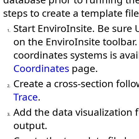
steps to create a template file
Start EnviroInsite. Be sure
1.
on the EnviroInsite toolbar
coordinates systems is avai
Coordinates
page.
Create a cross-section foll
2.
Trace
.
Add the data visualization 
3.
output.