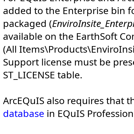
added to the Enterprise bin fo
packaged (
EnviroInsite_Enterp
available on the EarthSoft 
(All Items\Products\EnviroInsi
Support license must be prese
ST_LICENSE table.
ArcEQuIS also requires that t
database
in EQuIS Profession