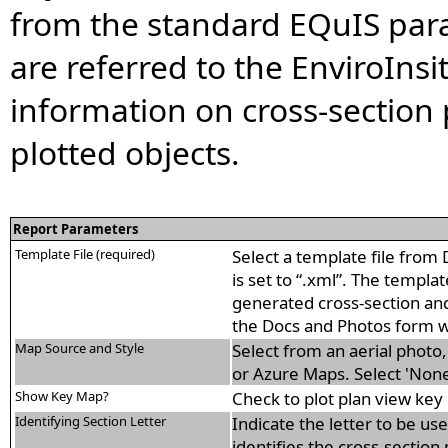
from the standard EQuIS para
are referred to the EnviroIn
information on cross-section 
plotted objects.
Report Parameters
Template File (required)
Select a template file from 
is set to “.xml”. The templa
generated cross-section and
the Docs and Photos form w
Map Source and Style
Select from an aerial phot
or Azure Maps. Select 'None
Show Key Map?
Check to plot plan view key 
Identifying Section Letter
Indicate the letter to be us
identifies the cross-section p