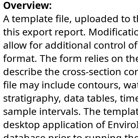
Overview:
A template file, uploaded to t
this export report. Modificat
allow for additional control o
format. The form relies on the
describe the cross-section co
file may include contours, wate
stratigraphy, data tables, tim
sample intervals. The templat
desktop application of Enviro
database prior to running th