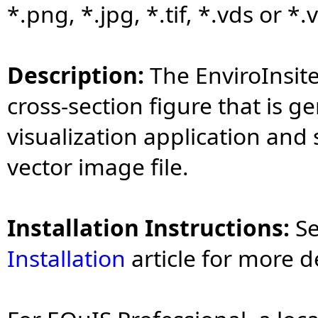
*.png, *.jpg, *.tif, *.vds or *
Description:
The EnviroInsit
cross-section figure that is g
visualization application and 
vector image file.
Installation Instructions:
S
Installation
article for more d