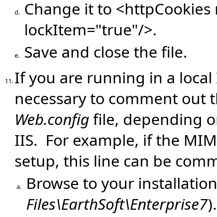
Change it to <httpCookies 
d.
lockItem="true"/>.
Save and close the file.
e.
If you are running in a local
11.
necessary to comment out 
Web.config
file, depending 
IIS. For example, if the MIM
setup, this line can be com
Browse to your installation
a.
Files\EarthSoft\Enterprise7
).