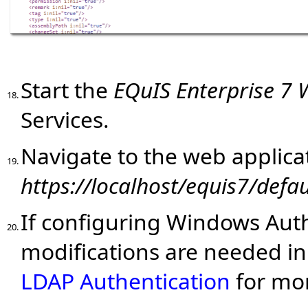
Start the
EQuIS Enterprise 7
18.
Services.
Navigate to the web applicat
19.
https://localhost/
equis7
/defau
If configuring Windows Auth
20.
modifications are needed in
LDAP Authentication
for mor