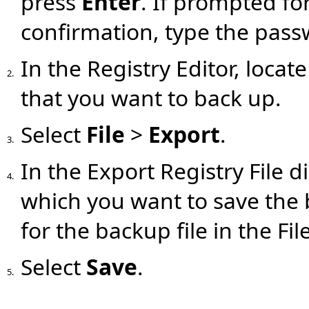
press
Enter
. If prompted fo
confirmation, type the pass
In the Registry Editor, locat
2.
that you want to back up.
Select
File
>
Export
.
3.
In the Export Registry File d
4.
which you want to save the
for the backup file in the Fil
Select
Save
.
5.