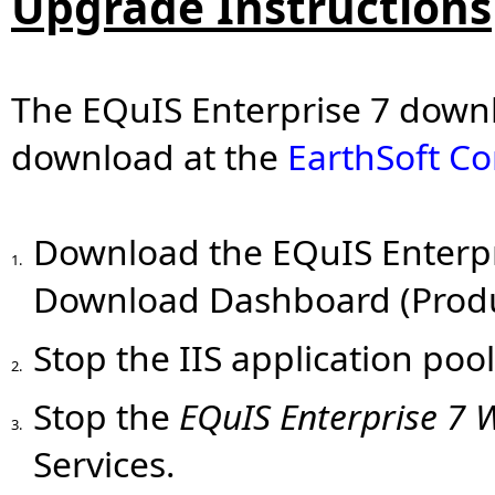
Upgrade Instructions
The EQuIS Enterprise 7 downlo
download at the
EarthSoft C
Download
the EQuIS Enterpri
1.
Download Dashboard (Produc
Stop the IIS application poo
2.
Stop the
EQuIS Enterprise 7 
3.
Services.