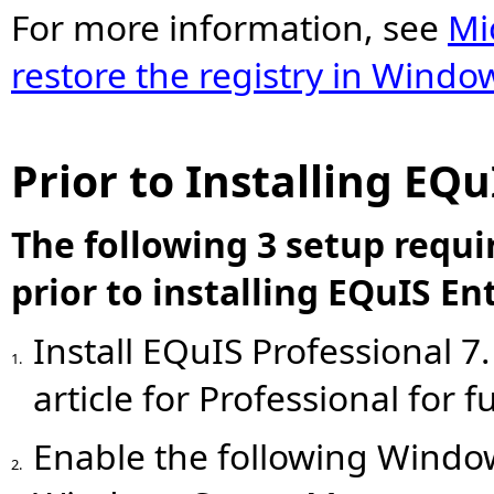
For more information, see
Mi
restore the registry in Windo
Prior to Installing EQu
The following 3 setup requ
prior to installing EQuIS En
Install EQuIS Professional 7
1.
article for Professional for 
Enable the following Window
2.