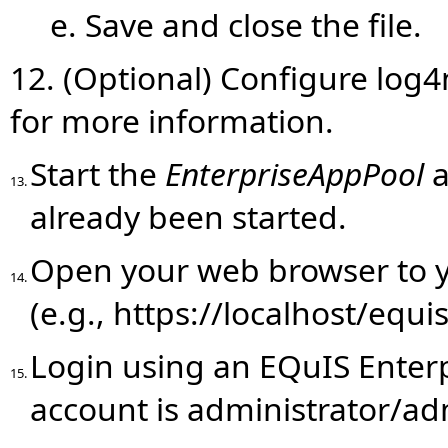
e. Save and close the file.
12. (Optional) Configure log4
for more information.
Start the
EnterpriseAppPool
a
13.
already been started.
Open your web browser to y
14.
(e.g., https://localhost/equi
Login using an EQuIS Enterp
15.
account is administrator/ad