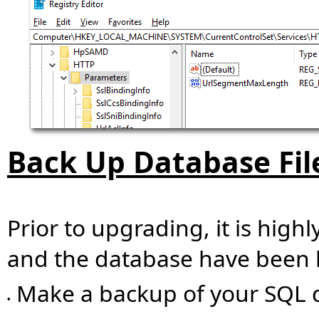
Back Up Database Fil
Prior to upgrading, it is high
and the database have been 
Make a backup of your SQL 
•