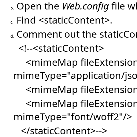
Open the
Web.config
file w
b.
Find <staticContent>.
c.
Comment out the staticCo
d.
<!--<staticContent>
<mimeMap fileExtension=
mimeType="application/js
<mimeMap fileExtension=
<mimeMap fileExtension
mimeType="font/woff2"/>
</staticContent>-->