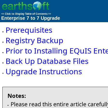
<<
Click to Display Table of Contents
>>
Enterprise 7 to 7 Upgrade
Prerequisites
•
Registry Backup
•
Prior to Installing EQuIS Ent
•
Back Up Database Files
•
Upgrade Instructions
•
Notes:
Please read this entire article careful
•