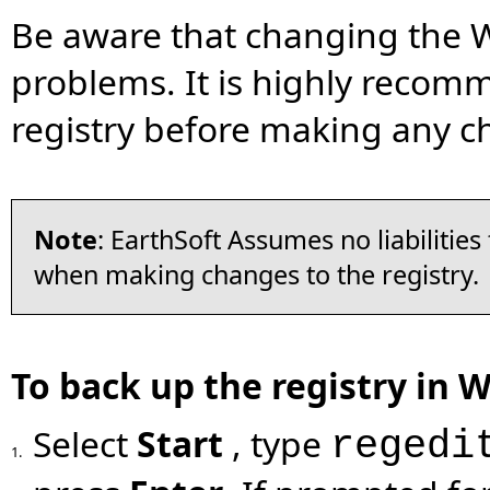
Be aware that changing the 
problems. It is highly recom
registry before making any c
Note
: EarthSoft Assumes no liabilitie
when making changes to the registry.
To back up the registry in 
Select
Start
, type
regedi
1.