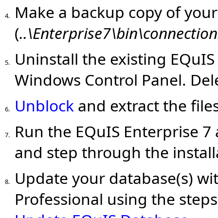
Make a backup copy of you
4.
(
..\Enterprise7\bin\connection
Uninstall the existing EQuIS
5.
Windows Control Panel. Del
Unblock
and extract the fil
6.
Run the EQuIS Enterprise 7 a
7.
and step through the install
Update your database(s) wit
8.
Professional using the steps 