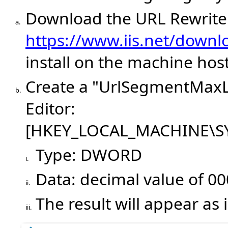
Download the URL Rewrit
a.
https://www.iis.net/downlo
install on the machine hos
Create a "UrlSegmentMaxLe
b.
Editor:
[HKEY_LOCAL_MACHINE\SYS
Type: DWORD
i.
Data: decimal value of 0
ii.
The result will appear as
iii.