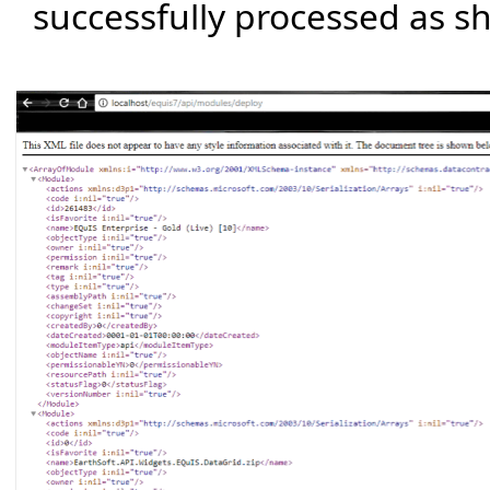
successfully processed as 