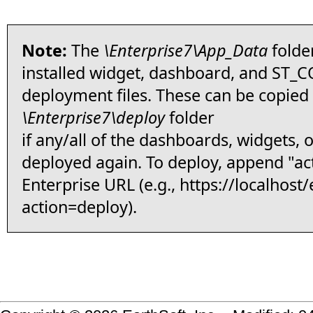
Note:
The
\Enterprise7\App_Data
folder
installed widget, dashboard, and ST
deployment files. These can be copied 
\Enterprise7\deploy
folder
if any/all of the dashboards, widgets, o
deployed again. To deploy, append "ac
Enterprise URL (e.g., https://
localhost/
action=deploy).