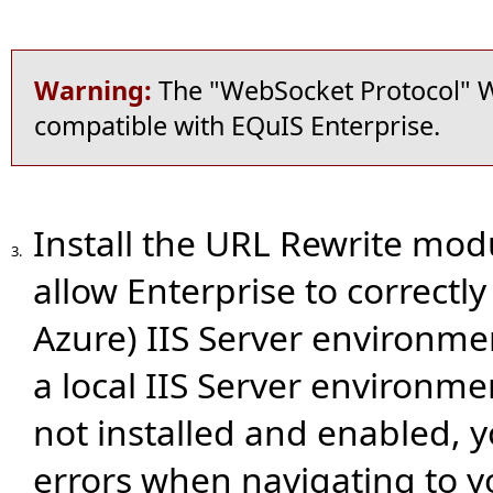
Warning:
The "WebSocket Protocol" W
compatible with EQuIS Enterprise.
Install the URL Rewrite modu
3.
allow Enterprise to correctl
Azure) IIS Server environmen
a local IIS Server environm
not installed and enabled, 
errors when navigating to yo