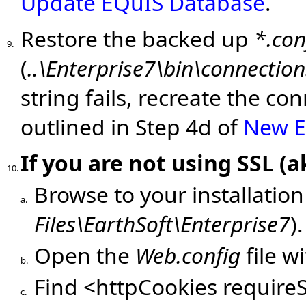
Update EQuIS Database
.
Restore the backed up
*.con
9.
(
..\Enterprise7\bin\connection
string fails, recreate the co
outlined in Step 4d of
New En
If you are not using SSL (
10.
Browse to your installation
a.
Files\EarthSoft\Enterprise7
).
Open the
Web.config
file w
b.
Find <httpCookies requireS
c.