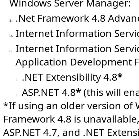
Windows Server Manager:
.Net Framework 4.8 Advanc
a.
Internet Information Servic
b.
Internet Information Serv
c.
Application Development 
.NET Extensibility 4.8
*
i.
ASP.NET 4.8
*
(this will en
ii.
*If using an older version of
Framework 4.8 is unavailable
ASP.NET 4.7, and .NET Extensib