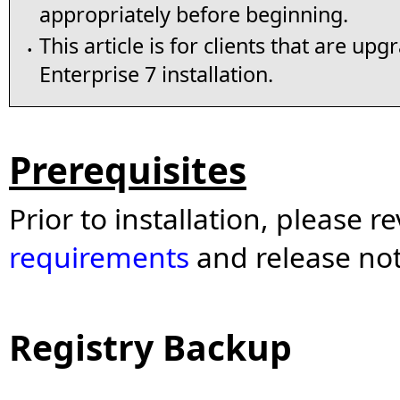
appropriately before beginning.
This article is for clients that are up
•
Enterprise 7 installation.
Prerequisites
Prior to installation, please r
requirements
and release no
Registry Backup