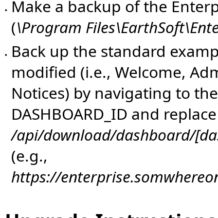
Make a backup of the Enterpr
•
(
\Program Files\EarthSoft\Ent
Back up the standard examp
•
modified (i.e., Welcome, Adm
Notices) by navigating to th
DASHBOARD_ID and replac
/api/download/dashboard/[da
(e.g.,
https://enterprise.somwhere