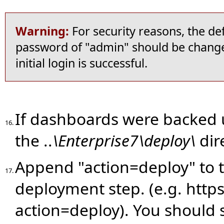
Warning:
For security reasons, the de
password of "admin" should be change
initial login is successful.
If dashboards were backed 
16.
the ..
\Enterprise7\deploy\
dir
Append "action=deploy" to 
17.
deployment step. (e.g. https
action=deploy).
You should se