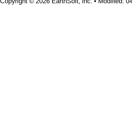
Copyright © 2026 EarthSoft, Inc. • Modified: 