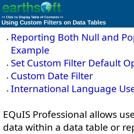
<<
Click to Display Table of Contents
>>
Using Custom Filters on Data Tables
Reporting Both Null and Po
•
Example
Set Custom Filter Default O
•
Custom Date Filter
•
International Language Us
•
EQuIS Professional allows use
data within a data table or re