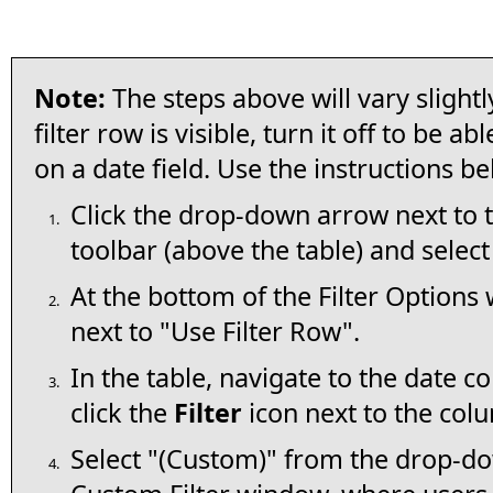
Note:
The steps above will vary slightly
filter row is visible, turn it off to be ab
on a date field. Use the instructions be
Click the drop-down arrow next to 
1.
toolbar (above the table) and selec
At the bottom of the Filter Option
2.
next to "Use Filter Row".
In the table, navigate to the date c
3.
click the
Filter
icon next to the co
Select "(Custom)" from the drop-do
4.