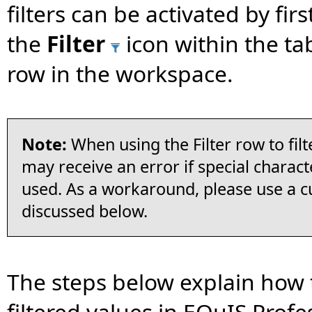
filters can be activated by firs
the
Filter
icon within the tab
row in the workspace.
Note:
When using the Filter row to filt
may receive an error if special charact
used. As a workaround, please use a cu
discussed below.
The steps below explain how 
filtered values in EQuIS Profe