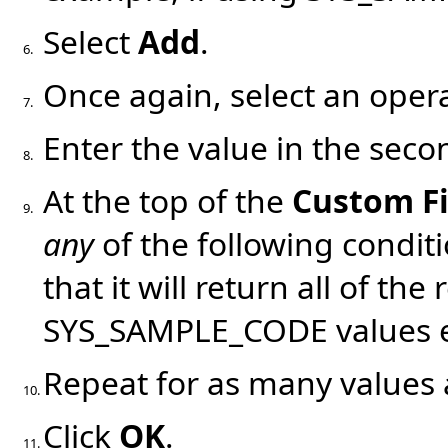
Select
Add
.
6.
Once again, select an oper
7.
Enter the value in the se
8.
At the top of the
Custom Fi
9.
any
of the following conditio
that it will return all of the
SYS_SAMPLE_CODE values ent
Repeat for as many values 
10.
Click
OK
.
11.