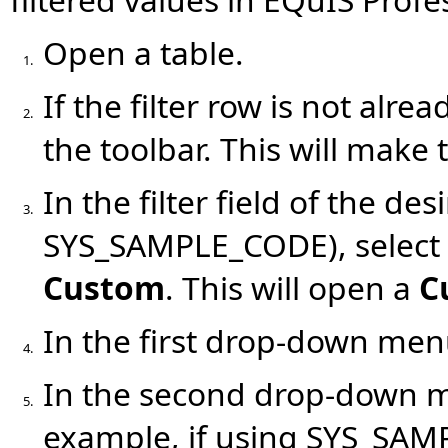
Open a table.
1.
If the filter row is not alrea
2.
the toolbar. This will make t
In the filter field of the de
3.
SYS_SAMPLE_CODE), select
Custom
. This will open a
C
In the first drop-down men
4.
In the second drop-down men
5.
example, if using SYS_SAM