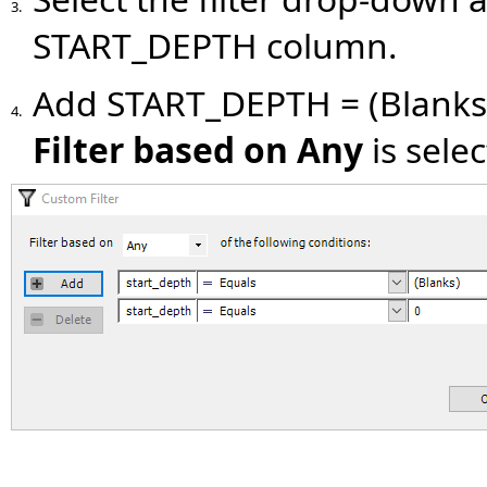
3.
START_DEPTH column.
Add START_DEPTH = (Blank
4.
Filter based on Any
is sele