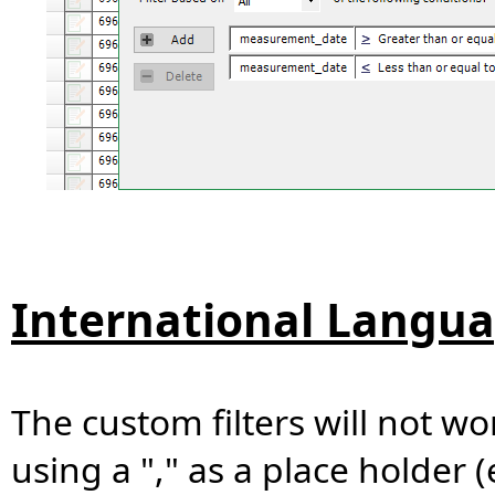
International Langua
The custom filters will not wo
using a "," as a place holder (