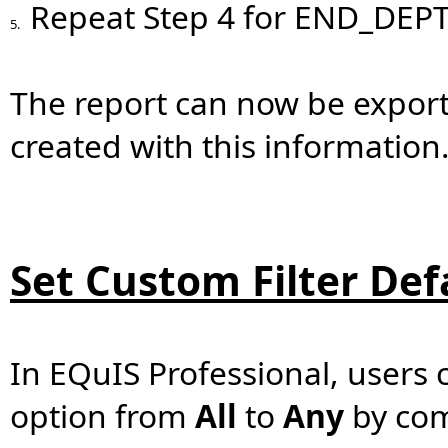
Repeat Step 4 for END_DEP
5.
The report can now be exporte
created with this information
Set Custom Filter Def
In EQuIS Professional, users 
option from
All
to
Any
by com