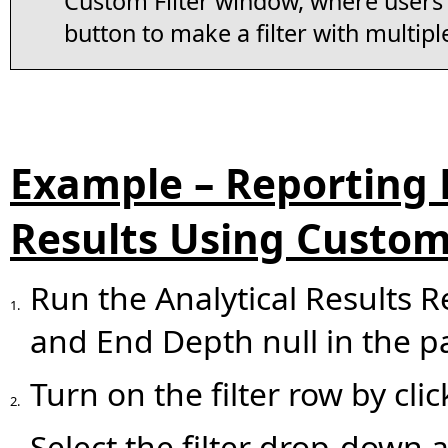
Custom Filter window, where users 
button to make a filter with multiple
Example – Reporting 
Results Using Custom 
Run the Analytical Results Re
1.
and End Depth null in the p
Turn on the filter row by cli
2.
Select the filter drop-down 