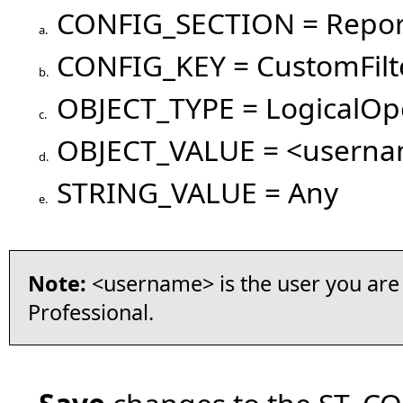
CONFIG_SECTION = Repor
a.
CONFIG_KEY = CustomFilt
b.
OBJECT_TYPE = LogicalOp
c.
OBJECT_VALUE = <usern
d.
STRING_VALUE = Any
e.
Note:
<username> is the user you are 
Professional.