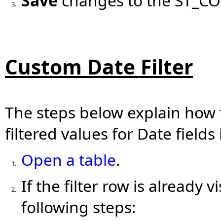
Save
changes to the ST_CO
3.
Custom Date Filter
The steps below explain how 
filtered values for Date fields
Open a table
.
1.
If the filter row is already v
2.
following steps: