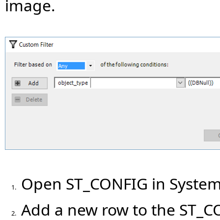
image.
Open ST_CONFIG in System
1.
Add a new row to the ST_CO
2.