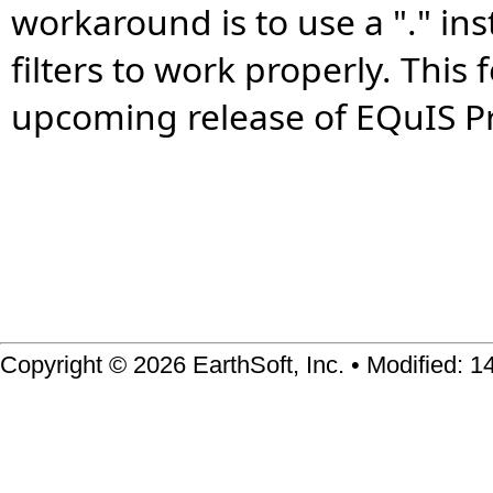
workaround is to use a "." in
filters to work properly. This 
upcoming release of EQuIS Pr
Copyright © 2026 EarthSoft, Inc. • Modified: 