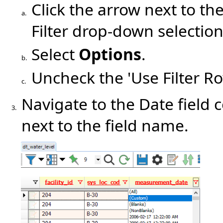
Click the arrow next to th
a.
Filter drop-down selection
Select
Options
.
b.
Uncheck the 'Use Filter R
c.
Navigate to the Date field
3.
next to the field name.