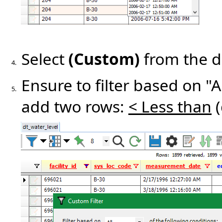
Select
(Custom)
from the 
4.
Ensure to filter based on "A
5.
add two rows:
< Less than
(