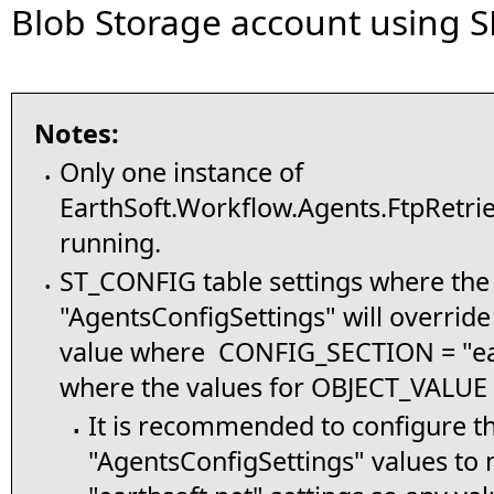
Blob Storage account using S
Notes:
Only one instance of
•
EarthSoft.Workflow.Agents.FtpRetri
running.
ST_CONFIG table settings where t
•
"AgentsConfigSettings" will overri
value where CONFIG_SECTION = "ear
where the values for OBJECT_VALUE 
It is recommended to configure t
▪
"AgentsConfigSettings" values to