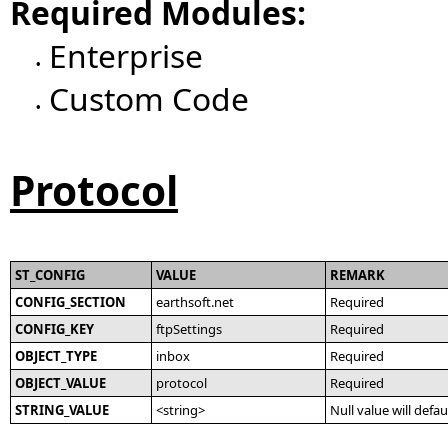
Required Modules:
Enterprise
•
Custom Code
•
Protocol
ST_CONFIG
VALUE
REMARK
CONFIG_SECTION
earthsoft.net
Required
CONFIG_KEY
ftpSettings
Required
OBJECT_TYPE
inbox
Required
OBJECT_VALUE
protocol
Required
STRING_VALUE
<string>
Null value will defau