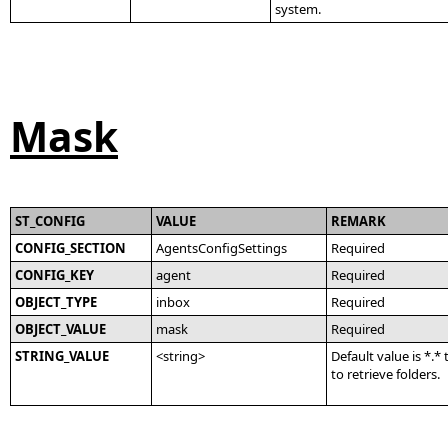
system.
Mask
ST_CONFIG
VALUE
REMARK
CONFIG_SECTION
AgentsConfigSettings
Required
CONFIG_KEY
agent
Required
OBJECT_TYPE
inbox
Required
OBJECT_VALUE
mask
Required
STRING_VALUE
<string>
Default value is *.*
to retrieve folders.