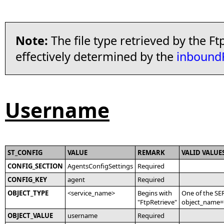
Note:
The file type retrieved by the Ft
effectively determined by the
inbound
Username
ST_CONFIG
VALUE
REMARK
VALID VALUE
CONFIG_SECTION
AgentsConfigSettings
Required
CONFIG_KEY
agent
Required
OBJECT_TYPE
<service_name>
Begins with
One of the SE
"FtpRetrieve"
object_name='
OBJECT_VALUE
username
Required