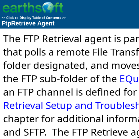
<<
Click to Display Table of Contents
>>
FtpRetrieve Agent
The FTP Retrieval agent is par
that polls a remote File Trans
folder designated, and moves
the FTP sub-folder of the
EQuI
an FTP channel is defined for
Retrieval Setup and Troubles
chapter for additional inform
and SFTP. The FTP Retrieve a