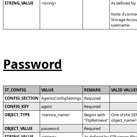
STRING_VALUE
<string>
As defined by
Note: if conne
Storage Accoun
username.
Password
ST_CONFIG
VALUE
REMARK
VALID VALUE
CONFIG_SECTION
AgentsConfigSettings
Required
CONFIG_KEY
agent
Required
OBJECT_TYPE
<service_name>
Begins with
One of the SE
"FtpRetrieve"
object_name='
OBJECT_VALUE
password
Required
STRING_VALUE
<string>
As defined by FTP server. Ple