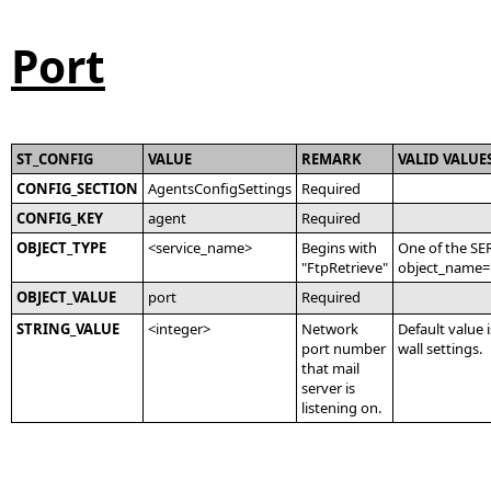
Port
ST_CONFIG
VALUE
REMARK
VALID VALUE
CONFIG_SECTION
AgentsConfigSettings
Required
CONFIG_KEY
agent
Required
OBJECT_TYPE
<service_name>
Begins with
One of the SE
"FtpRetrieve"
object_name='
OBJECT_VALUE
port
Required
STRING_VALUE
<integer>
Network
Default value i
port number
wall settings.
that mail
server is
listening on.