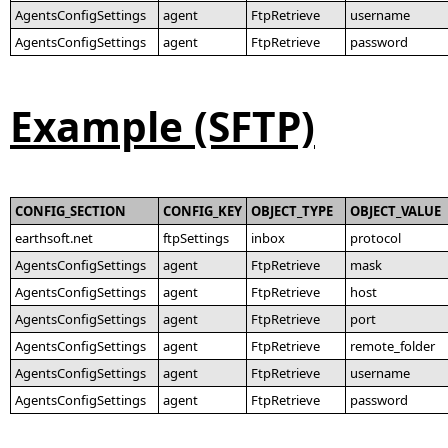
AgentsConfigSettings
agent
FtpRetrieve
username
AgentsConfigSettings
agent
FtpRetrieve
password
Example (SFTP)
CONFIG_SECTION
CONFIG_KEY
OBJECT_TYPE
OBJECT_VALUE
earthsoft.net
ftpSettings
inbox
protocol
AgentsConfigSettings
agent
FtpRetrieve
mask
AgentsConfigSettings
agent
FtpRetrieve
host
AgentsConfigSettings
agent
FtpRetrieve
port
AgentsConfigSettings
agent
FtpRetrieve
remote_folder
AgentsConfigSettings
agent
FtpRetrieve
username
AgentsConfigSettings
agent
FtpRetrieve
password