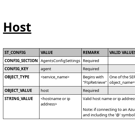
Host
ST_CONFIG
VALUE
REMARK
VALID VALUE
CONFIG_SECTION
AgentsConfigSettings
Required
CONFIG_KEY
agent
Required
OBJECT_TYPE
<service_name>
Begins with
One of the SE
"FtpRetrieve"
object_name='
OBJECT_VALUE
host
Required
STRING_VALUE
<hostname or ip
Valid host name or ip address
address>
Note: if connecting to an Azu
and including the '@' symbo