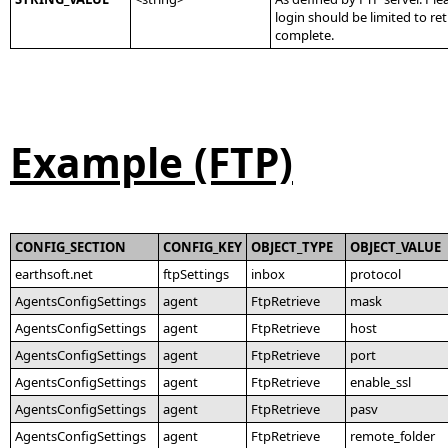
login should be limited to r
complete.
Example (FTP)
CONFIG_SECTION
CONFIG_KEY
OBJECT_TYPE
OBJECT_VALUE
earthsoft.net
ftpSettings
inbox
protocol
AgentsConfigSettings
agent
FtpRetrieve
mask
AgentsConfigSettings
agent
FtpRetrieve
host
AgentsConfigSettings
agent
FtpRetrieve
port
AgentsConfigSettings
agent
FtpRetrieve
enable_ssl
AgentsConfigSettings
agent
FtpRetrieve
pasv
AgentsConfigSettings
agent
FtpRetrieve
remote_folder