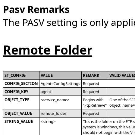
Pasv Remarks
The PASV setting is only appli
Remote Folder
ST_CONFIG
VALUE
REMARK
VALID VALUE
CONFIG_SECTION
AgentsConfigSettings
Required
CONFIG_KEY
agent
Required
OBJECT_TYPE
<service_name>
Begins with
One of the SE
"FtpRetrieve"
object_name='
OBJECT_VALUE
remote_folder
Required
STRING_VALUE
<string>
This is the folder on the FTP 
system is Windows, this value
should not begin with the '/' 