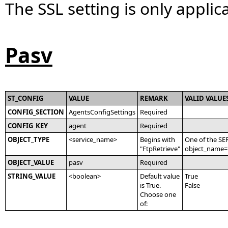
The SSL setting is only applica
Pasv
ST_CONFIG
VALUE
REMARK
VALID VALUE
CONFIG_SECTION
AgentsConfigSettings
Required
CONFIG_KEY
agent
Required
OBJECT_TYPE
<service_name>
Begins with
One of the SE
"FtpRetrieve"
object_name='
OBJECT_VALUE
pasv
Required
STRING_VALUE
<boolean>
Default value
True
is True.
False
Choose one
of: