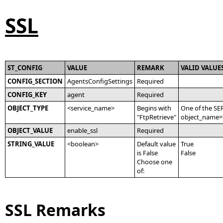
SSL
ST_CONFIG
VALUE
REMARK
VALID VALUE
CONFIG_SECTION
AgentsConfigSettings
Required
CONFIG_KEY
agent
Required
OBJECT_TYPE
<service_name>
Begins with
One of the SE
"FtpRetrieve"
object_name='
OBJECT_VALUE
enable_ssl
Required
STRING_VALUE
<boolean>
Default value
True
is False
False
Choose one
of:
SSL Remarks