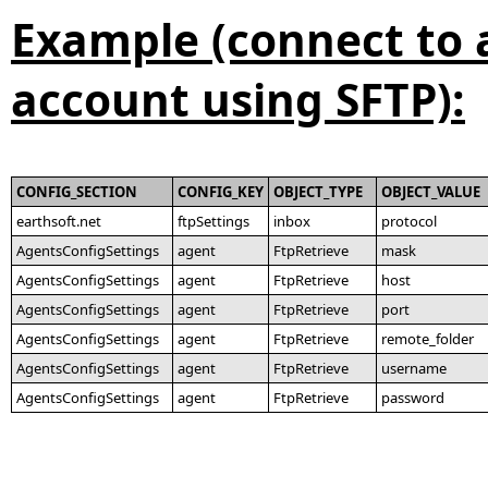
Example (connect to 
account using SFTP):
CONFIG_SECTION
CONFIG_KEY
OBJECT_TYPE
OBJECT_VALUE
earthsoft.net
ftpSettings
inbox
protocol
AgentsConfigSettings
agent
FtpRetrieve
mask
AgentsConfigSettings
agent
FtpRetrieve
host
AgentsConfigSettings
agent
FtpRetrieve
port
AgentsConfigSettings
agent
FtpRetrieve
remote_folder
AgentsConfigSettings
agent
FtpRetrieve
username
AgentsConfigSettings
agent
FtpRetrieve
password