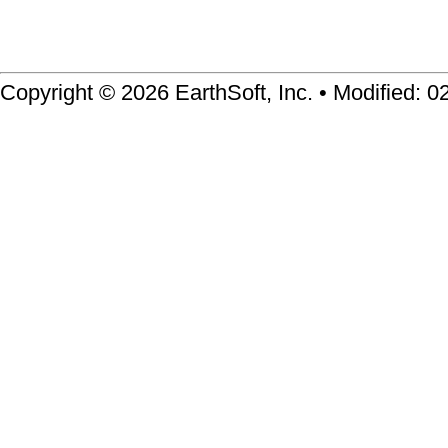
Copyright © 2026 EarthSoft, Inc. • Modified: 0