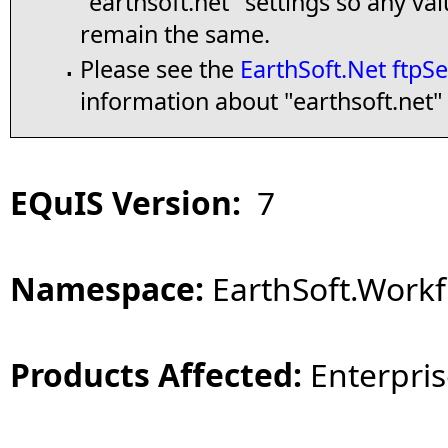
"earthsoft.net" settings so any va
remain the same.
Please see the
EarthSoft.Net ftpSe
▪
information about "earthsoft.net" 
EQuIS Version:
7
Namespace:
EarthSoft.Workf
Products Affected:
Enterpris