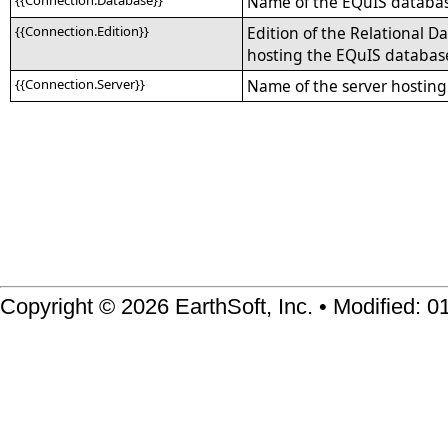
{{Connection.Database}}
Name of the EQuIS databa
{{Connection.Edition}}
Edition of the Relational
hosting the EQuIS databas
{{Connection.Server}}
Name of the server hostin
Copyright © 2026 EarthSoft, Inc. • Modified: 