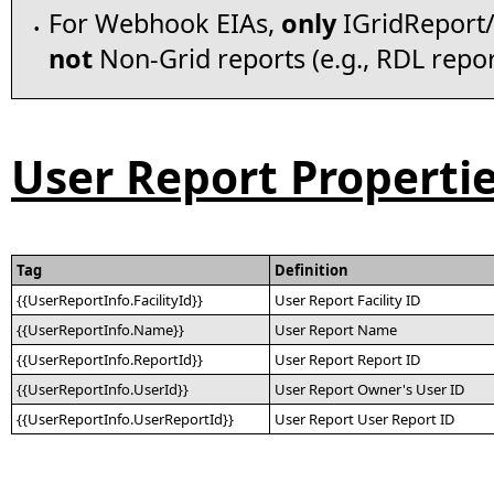
For Webhook EIAs,
only
IGridReport/
•
not
Non-Grid reports (e.g., RDL repor
User Report Properti
Tag
Definition
{{UserReportInfo.FacilityId}}
User Report Facility ID
{{UserReportInfo.Name}}
User Report Name
{{UserReportInfo.ReportId}}
User Report Report ID
{{UserReportInfo.UserId}}
User Report Owner's User ID
{{UserReportInfo.UserReportId}}
User Report User Report ID