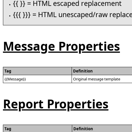
{{ }} = HTML escaped replacement
•
{{{ }}} = HTML unescaped/raw repla
•
Message Properties
Tag
Definition
{{Message}}
Original message template
Report Properties
Tag
Definition