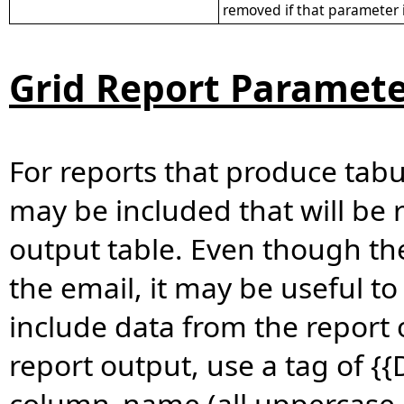
removed if that parameter i
Grid Report Paramete
For reports that produce tabul
may be included that will be 
output table. Even though the 
the email, it may be useful t
include data from the report 
report output, use a tag of 
column_name (all uppercase or