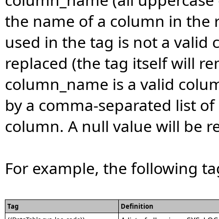
the name of a column in the 
used in the tag is not a valid
replaced (the tag itself will re
column_name is a valid colum
by a comma-separated list of 
column. A null value will be re
For example, the following t
Tag
Definition