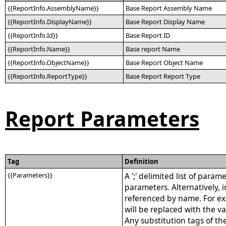
{{ReportInfo.AssemblyName}}
Base Report Assembly Name
{{ReportInfo.DisplayName}}
Base Report Display Name
{{ReportInfo.Id}}
Base Report ID
{{ReportInfo.Name}}
Base report Name
{{ReportInfo.ObjectName}}
Base Report Object Name
{{ReportInfo.ReportType}}
Base Report Report Type
Report Parameters
Tag
Definition
{{Parameters}}
A ';' delimited list of para
parameters. Alternatively,
referenced by name. For ex
will be replaced with the v
Any substitution tags of th