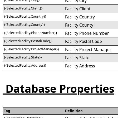
{{SelectedFacility.City}}
Facility City
{{SelectedFacility.Client}}
Facility Client
{{SelectedFacility.Country}}
Facility Country
{{SelectedFacility.County}}
Facility County
{{SelectedFacility.PhoneNumber}}
Facility Phone Number
{{SelectedFacility.PostalCode}}
Facility Postal Code
{{SelectedFacility.ProjectManager}}
Facility Project Manager
{{SelectedFacility.State}}
Facility State
{{SelectedFacility.Address}}
Facility Address
Database Properties
Tag
Definition