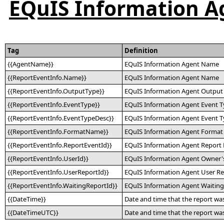
EQuIS Information Ag
Tag
Definition
{{AgentName}}
EQuIS Information Agent Name
{{ReportEventInfo.Name}}
EQuIS Information Agent Name
{{ReportEventInfo.OutputType}}
EQuIS Information Agent Output
{{ReportEventInfo.EventType}}
EQuIS Information Agent Event 
{{ReportEventInfo.EventTypeDesc}}
EQuIS Information Agent Event T
{{ReportEventInfo.FormatName}}
EQuIS Information Agent Forma
{{ReportEventInfo.ReportEventId}}
EQuIS Information Agent Report 
{{ReportEventInfo.UserId}}
EQuIS Information Agent Owner's
{{ReportEventInfo.UserReportId}}
EQuIS Information Agent User Re
{{ReportEventInfo.WaitingReportId}}
EQuIS Information Agent Waiting
{{DateTime}}
Date and time that the report was
{{DateTimeUTC}}
Date and time that the report w