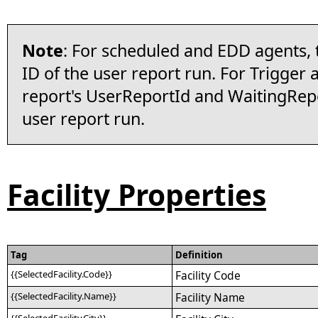
Note
: For scheduled and EDD agents, 
ID of the user report run. For Trigger ag
report's UserReportId and WaitingRepor
user report run.
Facility Properties
Tag
Definition
{{SelectedFacility.Code}}
Facility Code
{{SelectedFacility.Name}}
Facility Name