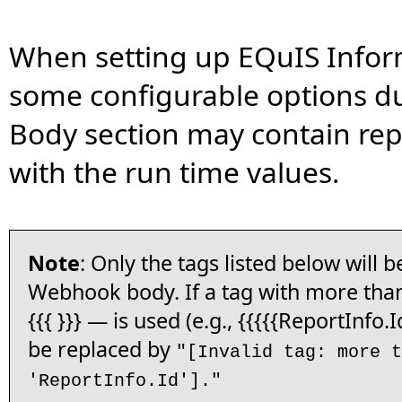
When setting up EQuIS Inform
some configurable options d
Body section may contain rep
with the run time values.
Note
: Only the tags listed below will b
Webhook body. If a tag with more than
{{{ }}} — is used (e.g., {{{{{ReportInfo.Id
be replaced by
"[Invalid tag: more t
'ReportInfo.Id']."