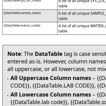
{{DataTable.sys_loc_code}}
A list of all unique SYS_LO
table
{{DataTable.sample_date}}
A list of all unique SAMPLE
table
{{DataTable.matrix_code}}
A list of all unique MATRIX
table
Note
: The
DataTable
tag is case sens
entered as-is. However, column names i
all uppercase, or all lowercase, not m
All Uppercase Column names
– {{D
•
CODE}}, {{DataTable.LAB CODE}}, {{Da
All Lowercase Column names
– {{Da
•
{{DataTable.lab code}}, {{DataTable.sd