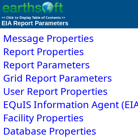
<<
Click to Display Table of Contents
>>
EIA Report Parameters
Message Properties
Report Properties
Report Parameters
Grid Report Parameters
User Report Properties
EQuIS Information Agent (EIA
Facility Properties
Database Properties