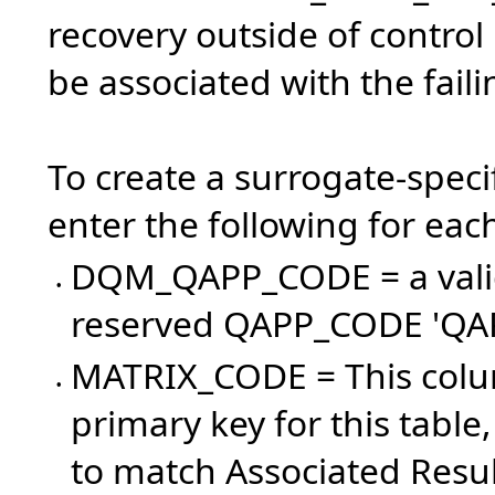
recovery outside of control
be associated with the fail
To create a surrogate-specif
enter the following for eac
DQM_QAPP_CODE = a val
•
reserved QAPP_CODE 'Q
MATRIX_CODE = This colum
•
primary key for this tabl
to match Associated Result