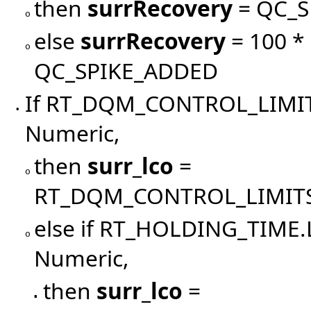
then
surrRecovery
= QC_S
o
else
surrRecovery
= 100 *
o
QC_SPIKE_ADDED
If RT_DQM_CONTROL_LIMI
•
Numeric,
then
surr_lco
=
o
RT_DQM_CONTROL_LIMIT
else if RT_HOLDING_TIM
o
Numeric,
then
surr_lco
=
▪