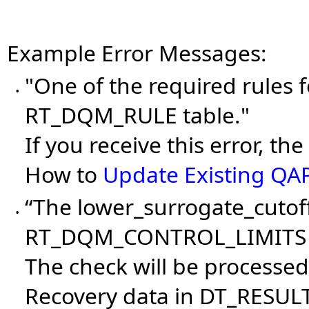
Example Error Messages:
"One of the required rules f
•
RT_DQM_RULE table."
If you receive this error, t
How to
Update Existing QA
“The lower_surrogate_cutoff
•
RT_DQM_CONTROL_LIMITS 
The check will be processed
Recovery data in DT_RESULT