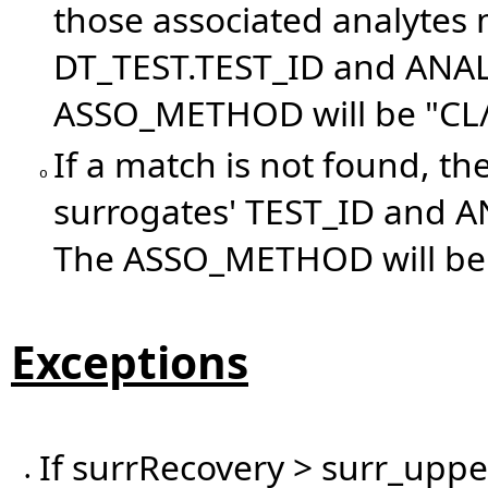
those associated analytes 
DT_TEST.TEST_ID and ANAL
ASSO_METHOD will be "CL/
If a match is not found, th
o
surrogates' TEST_ID and 
The ASSO_METHOD will be 
Exceptions
If surrRecovery > surr_upper
•