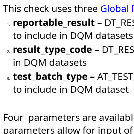
This check uses three
Global
reportable_result
–
DT_RES
1.
to include in DQM datasets
result_type_code
–
DT_RES
2.
in DQM datasets
test_batch_type
–
AT_TEST
3.
to include in DQM dataset
Four parameters are available
parameters allow for input o