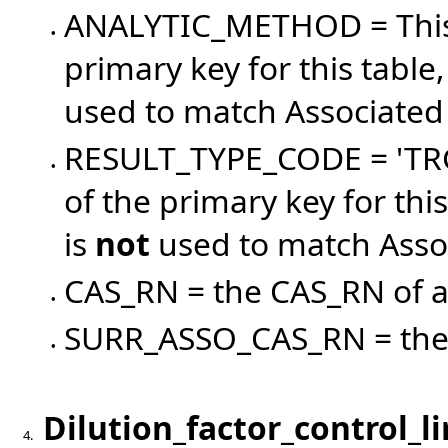
ANALYTIC_METHOD = This c
•
primary key for this tab
used to match Associated R
RESULT_TYPE_CODE = 'TRG'
•
of the primary key for th
is
not
used to match Associ
CAS_RN = the CAS_RN of a
•
SURR_ASSO_CAS_RN = the 
•
Dilution_factor_control_l
4.