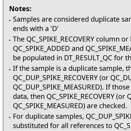
Notes:
Samples are considered duplicate sa
•
ends with a 'D'
The QC_SPIKE_RECOVERY column or b
•
QC_SPIKE_ADDED and QC_SPIKE_ME
be populated in DT_RESULT_QC for thi
If the sample is a duplicate sample, t
•
QC_DUP_SPIKE_RECOVERY (or QC_D
QC_DUP_SPIKE_MEASURED). If those 
data, then QC_SPIKE_RECOVERY (or
QC_SPIKE_MEASURED) are checked.
For duplicate samples, QC_DUP_SPI
•
substituted for all references to Q