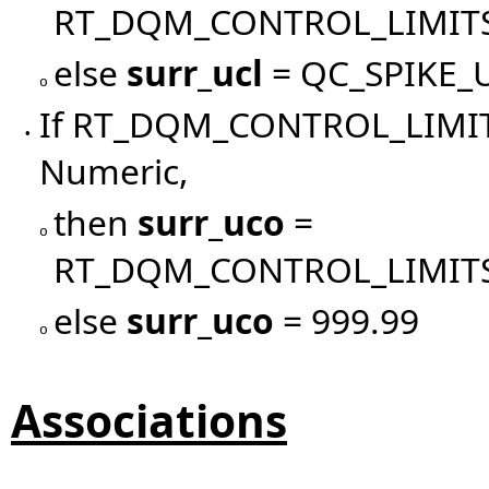
RT_DQM_CONTROL_LIMIT
else
surr_ucl
= QC_SPIKE_
o
If RT_DQM_CONTROL_LIMIT
•
Numeric,
then
surr_uco
=
o
RT_DQM_CONTROL_LIMITS
else
surr_uco
= 999.99
o
Associations