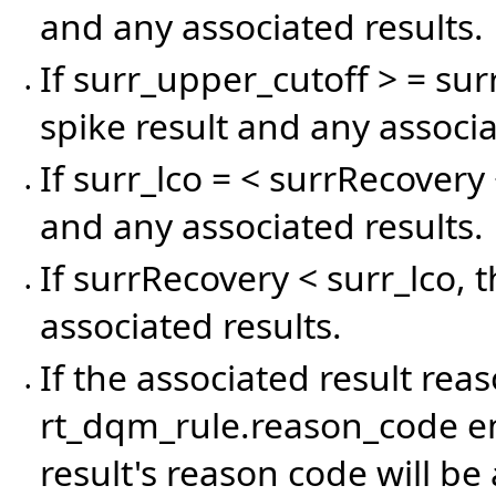
and any associated results.
If surr_upper_cutoff > = sur
•
spike result and any associa
If surr_lco = < surrRecovery 
•
and any associated results.
If surrRecovery < surr_lco, 
•
associated results.
If the associated result rea
•
rt_dqm_rule.reason_code en
result's reason code will be