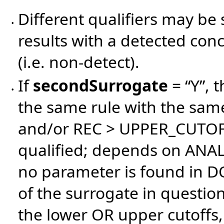
Different qualifiers may be 
•
results with a detected con
(i.e. non-detect).
If
secondSurrogate
= “Y”, 
•
the same rule with the same
and/or REC > UPPER_CUTOFF)
qualified; depends on ANAL
no parameter is found in D
of the surrogate in questi
the lower OR upper cutoffs, 