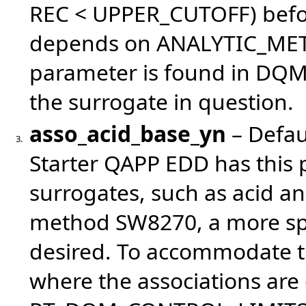
REC < UPPER_CUTOFF) before
depends on ANALYTIC_METHO
parameter is found in DQM 
the surrogate in question.
asso_acid_base_yn
– Defau
3.
Starter QAPP EDD has this 
surrogates, such as acid an
method SW8270, a more speci
desired. To accommodate 
where the associations are 