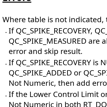
Where table is not indicated,
If QC_SPIKE_RECOVERY, QC
•
QC_SPIKE_MEASURED are all
error and skip result.
If QC_SPIKE_RECOVERY is N
•
QC_SPIKE_ADDED or QC_SPI
Not Numeric, then add error
If the Lower Control Limit o
•
Not Numeric in both RT_