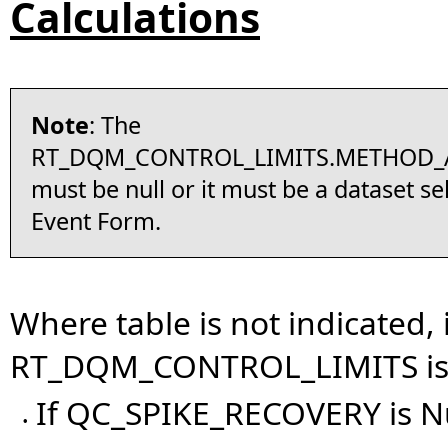
Calculations
Note
: The
RT_DQM_CONTROL_LIMITS.METHOD_
must be null or it must be a dataset se
Event Form.
Where table is not indicated,
RT_DQM_CONTROL_LIMITS is d
If QC_SPIKE_RECOVERY is N
•