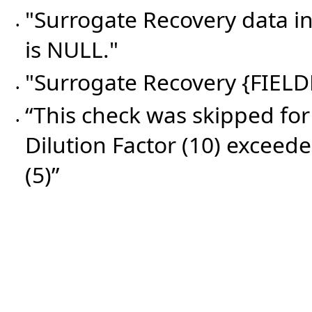
"Surrogate Recovery data 
•
is NULL."
"Surrogate Recovery {FIELD
•
“This check was skipped for
•
Dilution Factor (10) exceede
(5)”