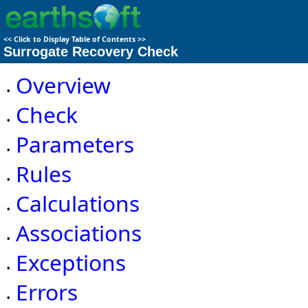
<<
Click to Display Table of Contents
>>
Surrogate Recovery Check
Overview
•
Check
•
Parameters
•
Rules
•
Calculations
•
Associations
•
Exceptions
•
Errors
•