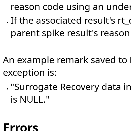
reason code using an under
If the associated result's r
•
parent spike result's reason
An example remark saved t
exception is:
"Surrogate Recovery data 
•
is NULL."
Errors