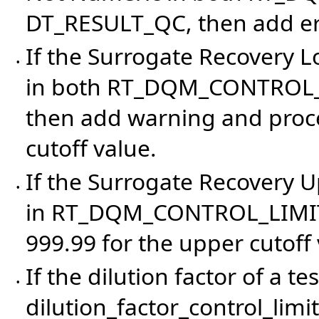
DT_RESULT_QC, then add err
If the Surrogate Recovery 
•
in both RT_DQM_CONTROL_
then add warning and proces
cutoff value.
If the Surrogate Recovery 
•
in RT_DQM_CONTROL_LIMITS,
999.99 for the upper cutoff 
If the dilution factor of a t
•
dilution_factor_control_limit