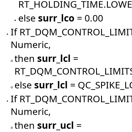
RT_HOLDING_TIME.LOW
else
surr_lco
= 0.00
▪
If RT_DQM_CONTROL_LIMIT
•
Numeric,
then
surr_lcl
=
o
RT_DQM_CONTROL_LIMITS
else
surr_lcl
= QC_SPIKE_L
o
If RT_DQM_CONTROL_LIMIT
•
Numeric,
then
surr_ucl
=
o