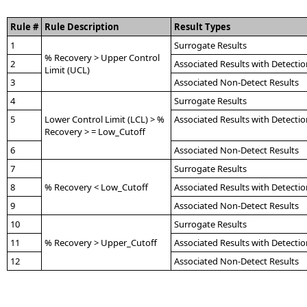
Rule #
Rule Description
Result Types
1
Surrogate Results
% Recovery > Upper Control
2
Associated Results with Detectio
Limit (UCL)
3
Associated Non-Detect Results
4
Surrogate Results
5
Lower Control Limit (LCL) > %
Associated Results with Detectio
Recovery > = Low_Cutoff
6
Associated Non-Detect Results
7
Surrogate Results
8
% Recovery < Low_Cutoff
Associated Results with Detectio
9
Associated Non-Detect Results
10
Surrogate Results
11
% Recovery > Upper_Cutoff
Associated Results with Detectio
12
Associated Non-Detect Results