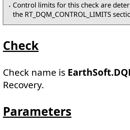
Control limits for this check are det
•
the RT_DQM_CONTROL_LIMITS secti
Check
Check name is
EarthSoft.DQ
Recovery.
Parameters