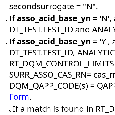
secondsurrogate = "N".
If
asso_acid_base_yn
= 'N',
•
DT_TEST.TEST_ID and ANA
If
asso_acid_base_yn
= 'Y',
•
DT_TEST.TEST_ID, ANALYT
RT_DQM_CONTROL_LIMITS is
SURR_ASSO_CAS_RN= cas_rn 
DQM_QAPP_CODE(s) = QAPP(
Form
.
If a match is found in R
o