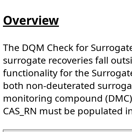
Overview
The DQM Check for Surrogate R
surrogate recoveries fall outs
functionality for the Surrogat
both non-deuterated surrog
monitoring compound (DMC). 
CAS_RN must be populated i