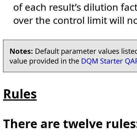
of each result’s dilution fac
over the control limit will n
Notes:
Default parameter values liste
value provided in the
DQM Starter QAP
Rules
There are twelve rules