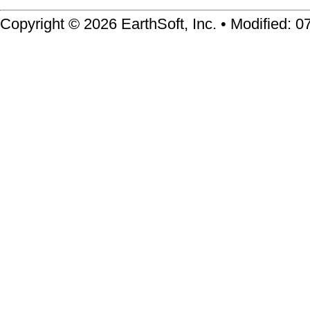
Copyright © 2026 EarthSoft, Inc. • Modified: 