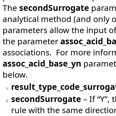
The
secondSurrogate
parame
analytical method (and only 
parameters allow the input of
the parameter
assoc_acid_b
associations. For more infor
assoc_acid_base_yn
paramete
below.
result_type_code_surroga
1.
secondSurrogate
– If “Y”,
2.
rule with the same directio