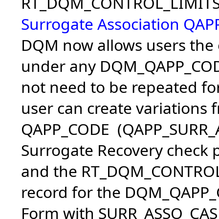
RT_DQM_CONTROL_LIMITS c
Surrogate Association QAP
DQM now allows users the o
under any DQM_QAPP_CODE 
not need to be repeated f
user can create variations 
QAPP_CODE (QAPP_SURR_AS
Surrogate Recovery check p
and the RT_DQM_CONTROL_L
record for the DQM_QAPP_C
Form with SURR_ASSO_CAS_R