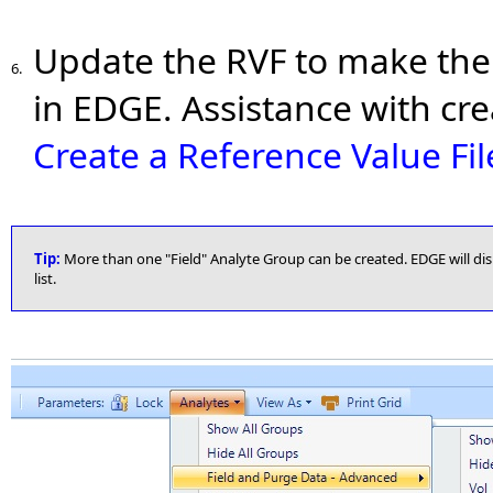
Update the RVF to make the 
6.
in EDGE. Assistance with cr
Create a Reference Value Fil
Tip:
More than one "Field" Analyte Group can be created. EDGE will dis
list.