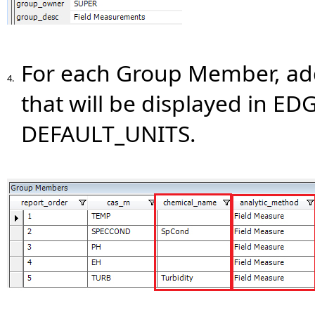
For each Group Member, a
4.
that will be displayed in EDG
DEFAULT_UNITS.