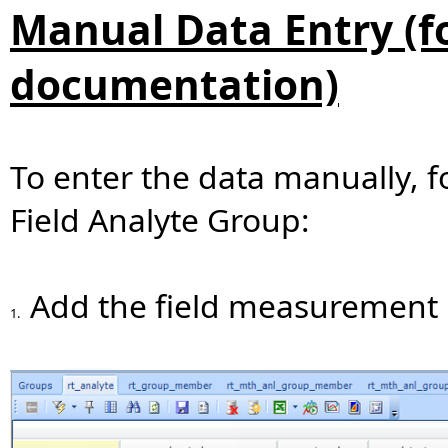
Manual Data Entry (fo
documentation)
To enter the data manually, f
Field Analyte Group:
Add the field measurement 
1.