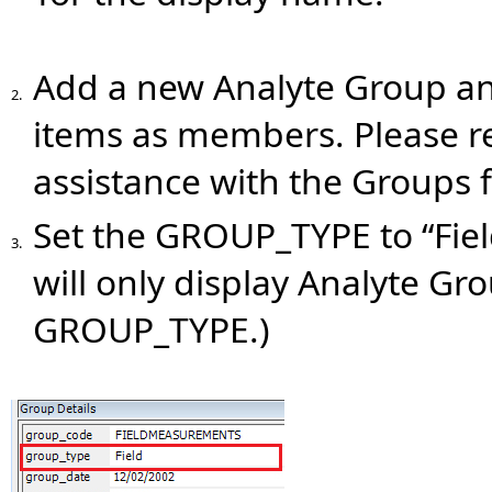
Add a new Analyte Group a
2.
items as members. Please r
assistance with the Groups 
Set the GROUP_TYPE to “Field
3.
will only display Analyte Gr
GROUP_TYPE.)