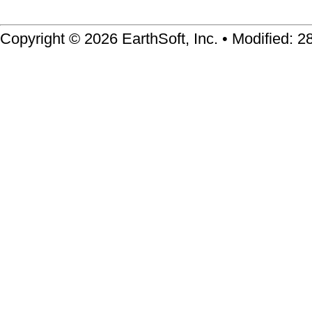
Copyright © 2026 EarthSoft, Inc. • Modified: 2