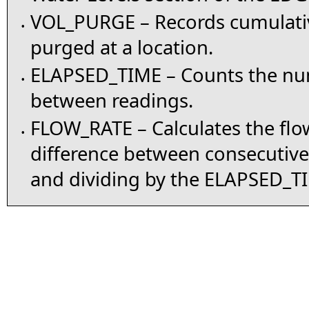
VOL_PURGE – Records cumulati
•
purged at a location.
ELAPSED_TIME – Counts the nu
•
between readings.
FLOW_RATE – Calculates the flow
•
difference between consecutiv
and dividing by the ELAPSED_T