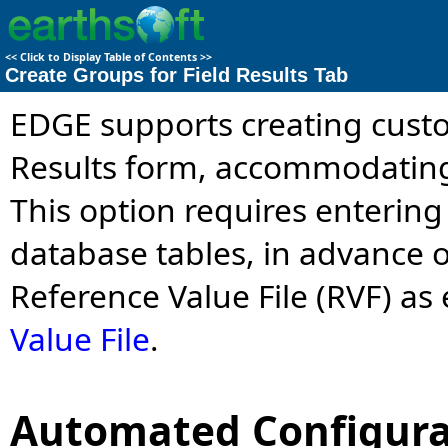
<<
Click to Display Table of Contents
>>
Create Groups for Field Results Tab
EDGE supports creating custo
Results form, accommodating 
This option requires entering
database tables, in advance o
Reference Value File (RVF) as
Value File
.
Automated Configura