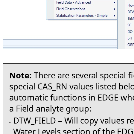
Note:
There are several special f
special CAS_RN values listed belo
automatic functions in EDGE wh
a Field analyte group:
DTW_FIELD – Will copy values r
•
Water Levels section of the ED