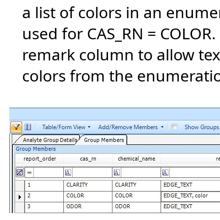
a list of colors in an enume
used for CAS_RN = COLOR. 
remark column to allow tex
colors from the enumeration 