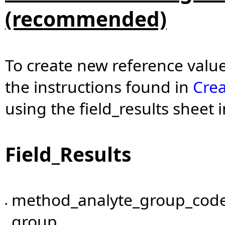
(recommended)
To create new reference values
the instructions found in
Crea
using the field_results sheet
Field_Results
method_analyte_group_code
•
group