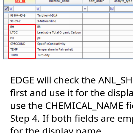
EDGE will check the ANL_S
first and use it for the displa
use the CHEMICAL_NAME fiel
Step 4. If both fields are e
for the display name.