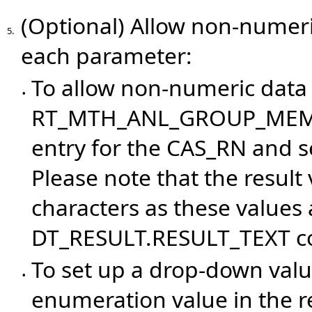
(Optional) Allow non-numeri
5.
each parameter:
To allow non-numeric data 
•
RT_MTH_ANL_GROUP_MEMBER
entry for the CAS_RN and s
Please note that the result
characters as these values 
DT_RESULT.RESULT_TEXT c
To set up a drop-down valu
•
enumeration value in the r