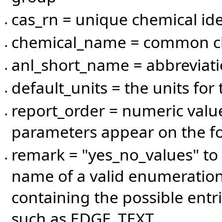
cas_rn = unique chemical ide
•
chemical_name = common c
•
anl_short_name = abbreviat
•
default_units = the units for
•
report_order = numeric valu
•
parameters appear on the f
remark = "yes_no_values" to 
•
name of a valid enumeration
containing the possible entri
such as EDGE_TEXT