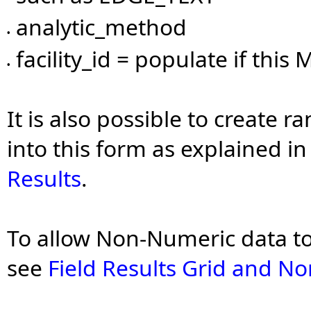
analytic_method
•
facility_id = populate if this M
•
It is also possible to create 
into this form as explained i
Results
.
To allow Non-Numeric data to 
see
Field Results Grid and N