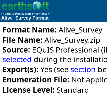
<<
Click to Display Table of Contents
>>
Alive_Survey Format
Format Name:
Alive_Survey
File Name:
Alive_Survey.zip
Source:
EQuIS Professional (i
selected
during the installati
Export(s):
Yes (see
section
be
Enumeration File:
Not appli
License Level:
Standard