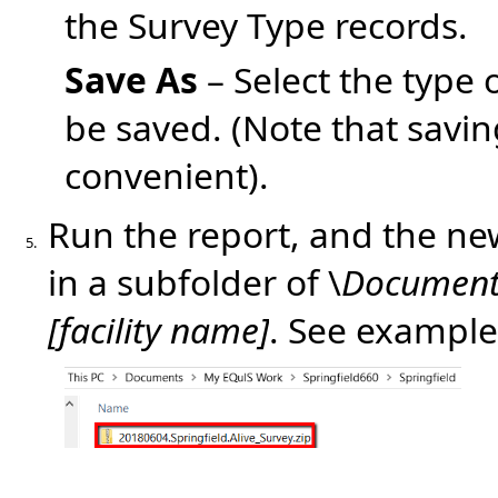
the Survey Type records.
Save As
– Select the type 
be saved. (Note that savin
convenient).
Run the report, and the new
5.
in a subfolder of \
Document
[facility name]
. See example