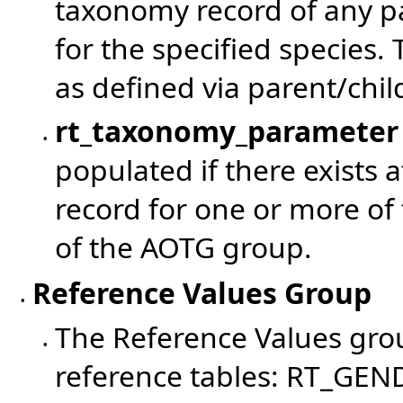
taxonomy record of any p
for the specified species. 
as defined via parent/chil
rt_taxonomy_parameter
•
populated if there exists
record for one or more of
of the AOTG group.
Reference Values Group
•
The Reference Values grou
•
reference tables: RT_GEN