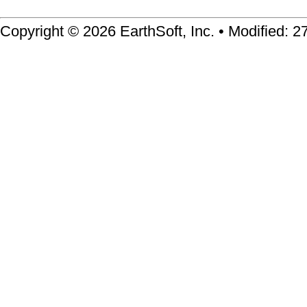
Copyright © 2026 EarthSoft, Inc. • Modified: 2