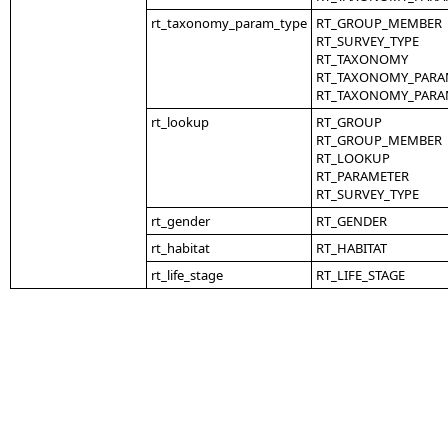
rt_taxonomy_param_type
RT_GROUP_MEMBER
RT_SURVEY_TYPE
RT_TAXONOMY
RT_TAXONOMY_PARA
RT_TAXONOMY_PARA
rt_lookup
RT_GROUP
RT_GROUP_MEMBER
RT_LOOKUP
RT_PARAMETER
RT_SURVEY_TYPE
rt_gender
RT_GENDER
rt_habitat
RT_HABITAT
rt_life_stage
RT_LIFE_STAGE