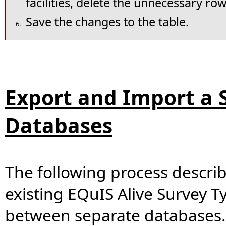
facilities, delete the unnecessary row
Save the changes to the table.
6.
Export and Import a
Databases
The following process descri
existing EQuIS Alive Survey Ty
between separate databases.