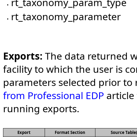
rt_taxonomy_param_type
•
rt_taxonomy_parameter
•
Exports:
The data returned wi
facility to which the user is c
parameters selected prior to 
from Professional EDP
article
running exports.
Export
Format Section
Source Table(