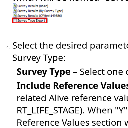
Select the desired paramete
4.
Survey Type:
Survey Type
– Select one
Include Reference Value
related Alive reference v
RT_LIFE_STAGE). When "Y" i
Reference Values section w