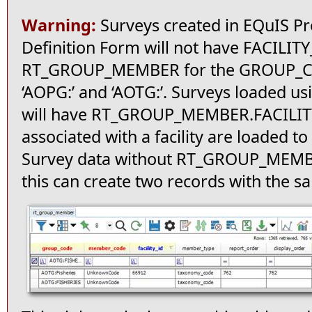
Warning:
Surveys created in EQuIS Pr
Definition Form will not have FACILITY
RT_GROUP_MEMBER for the GROUP_COD
‘AOPG:’ and ‘AOTG:’. Surveys loaded us
will have RT_GROUP_MEMBER.FACILITY_
associated with a facility are loaded t
Survey data without RT_GROUP_MEMBE
this can create two records with th