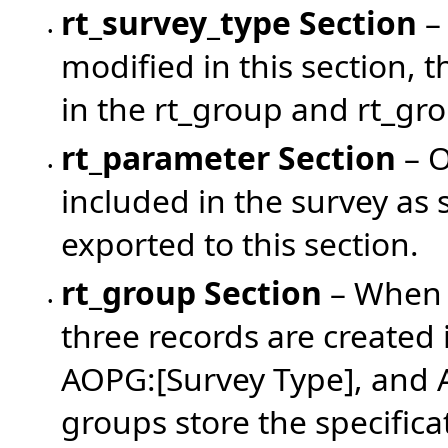
rt_survey_type Section
– 
•
modified in this section, 
in the rt_group and rt_g
rt_parameter
Section
– O
•
included in the survey as 
exported to this section.
rt_group
Section
– When u
•
three records are created
AOPG:[Survey Type], and 
groups store the specifica