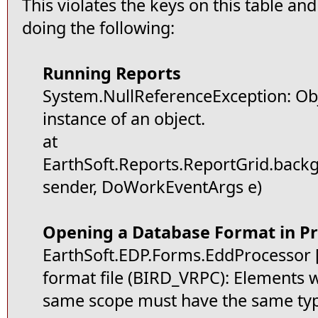
This violates the keys on this table an
doing the following:
Running Reports
System.NullReferenceException: Obj
instance of an object.
at
EarthSoft.Reports.ReportGrid.bac
sender, DoWorkEventArgs e)
Opening a Database Format in Pr
EarthSoft.EDP.Forms.EddProcessor [(
format file (BIRD_VRPC): Elements 
same scope must have the same ty