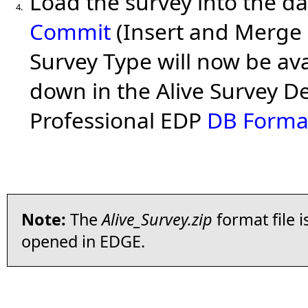
Load the survey into the d
4.
Commit
(Insert and Merge
Survey Type will now be ava
down in the Alive Survey De
Professional EDP
DB Forma
Note:
The
Alive_Survey.zip
format file 
opened in EDGE.