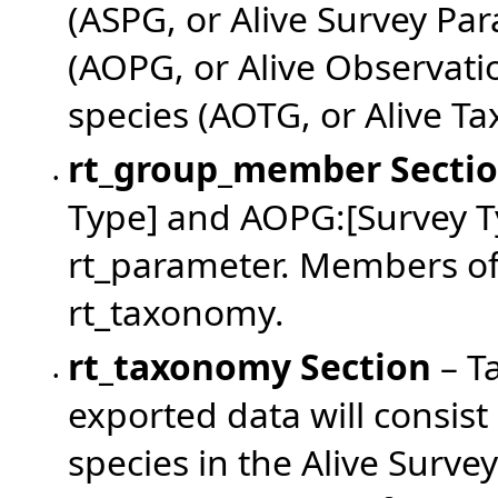
(ASPG, or Alive Survey Pa
(AOPG, or Alive Observat
species (AOTG, or Alive T
rt_group_member
Secti
•
Type] and AOPG:[Survey T
rt_parameter. Members of
rt_taxonomy.
rt_taxonomy
Section
– T
•
exported data will consist
species in the Alive Survey