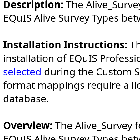
Description:
The Alive_Survey
EQuIS Alive Survey Types be
Installation Instructions:
Th
installation of EQuIS Profess
selected
during the Custom Se
format mappings require a li
database.
Overview:
The Alive_Survey f
EQuIS Alive Survey Types be