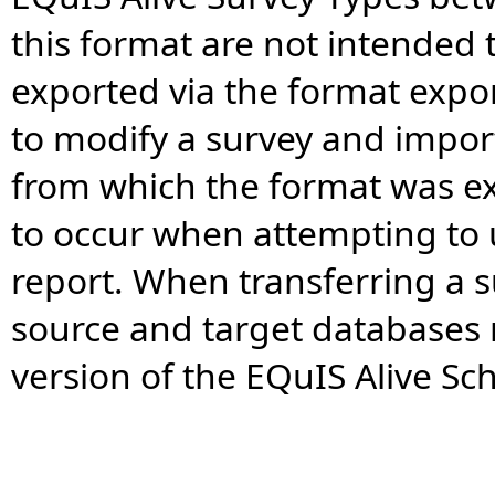
this format are not intended t
exported via the format expo
to modify a survey and impor
from which the format was ex
to occur when attempting to 
report. When transferring a 
source and target databases
version of the EQuIS Alive S