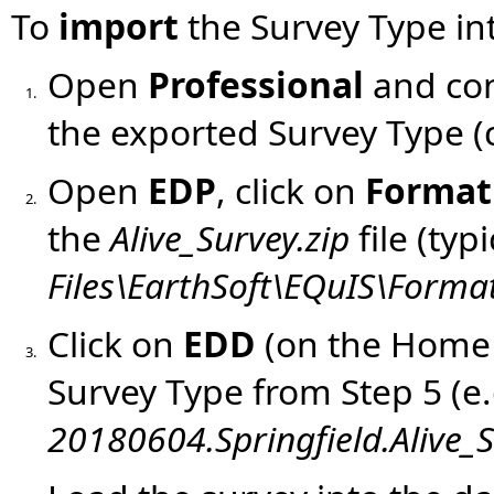
To
import
the Survey Type in
Open
Professional
and con
1.
the exported Survey Type (c
Open
EDP
, click on
Format
2.
the
Alive_Survey.zip
file (typ
Files\EarthSoft\EQuIS\Format
Click on
EDD
(
on the Home
3.
Survey Type from Step 5 (e.
20180604.Springfield.Alive_S