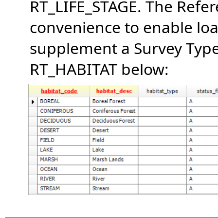
RT_LIFE_STAGE. The Refere
convenience to enable loa
supplement a Survey Type 
RT_HABITAT below: