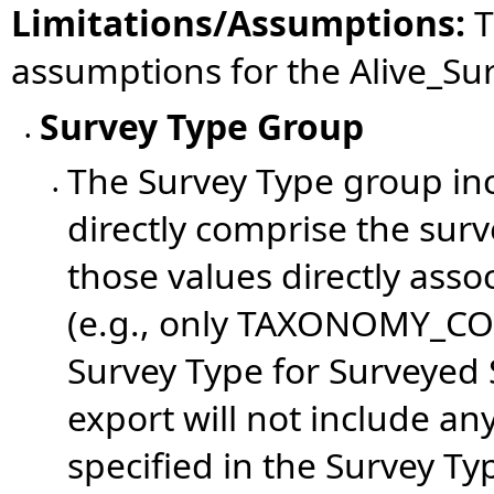
Limitations/Assumptions:
T
assumptions for the
Alive_Su
Survey Type Group
•
The Survey Type group inc
•
directly comprise the surv
those values directly asso
(e.g., only TAXONOMY_COD
Survey Type for Surveyed 
export will not include a
specified in the Survey Ty