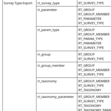
Survey Type Export
rt_survey_type
RT_SURVEY_TYPE
rt_parameter
RT_GROUP
RT_GROUP_MEMBER
RT_PARAMETER
RT_SURVEY_TYPE
rt_param_type
RT_GROUP
RT_GROUP_MEMBER
RT_PARAM_TYPE
RT_PARAMETER
RT_SURVEY_TYPE
rt_group
RT_GROUP
RT_SURVEY_TYPE
rt_group_member
RT_GROUP
RT_GROUP_MEMBER
RT_SURVEY_TYPE
rt_taxonomy
RT_GROUP_MEMBER
RT_SURVEY_TYPE
RT_TAXONOMY
rt_taxonomy_parameter
RT_GROUP_MEMBER
RT_SURVEY_TYPE
RT_TAXONOMY
RT_TAXONOMY_PARA