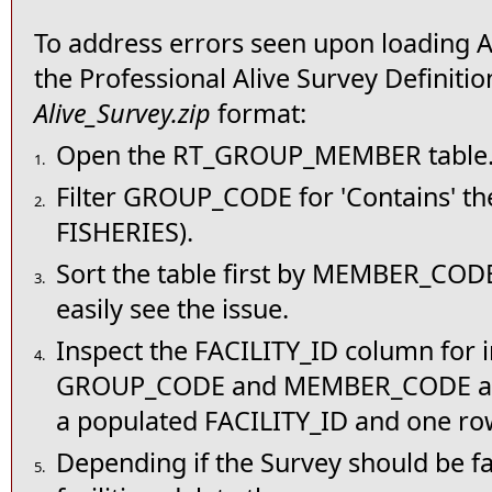
To address errors seen upon loading Al
the Professional Alive Survey Definitio
Alive_Survey.zip
format:
Open the RT_GROUP_MEMBER table
1.
Filter GROUP_CODE for 'Contains' th
2.
FISHERIES).
Sort the table first by MEMBER_CO
3.
easily see the issue.
Inspect the FACILITY_ID column for 
4.
GROUP_CODE and MEMBER_CODE are
a populated FACILITY_ID and one ro
Depending if the Survey should be faci
5.