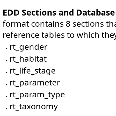
EDD Sections and Databas
format contains 8 sections t
reference tables to which th
rt_gender
•
rt_habitat
•
rt_life_stage
•
rt_parameter
•
rt_param_type
•
rt_taxonomy
•