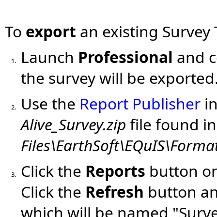
To
export
an existing Survey
Launch
Professional
and c
1.
the survey will be exported
Use the
Report Publisher
in
2.
Alive_Survey.zip
file found in
Files\EarthSoft\EQuIS\Format
Click the
Reports
button on
3.
Click the
Refresh
button an
which will be named "Surve