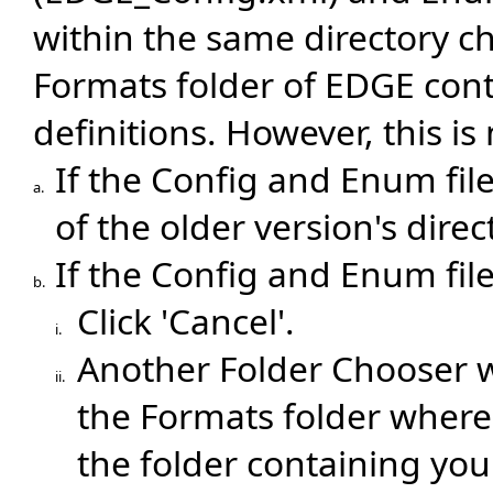
within the same directory ch
Formats folder of EDGE con
definitions. However, this is
If the Config and Enum file
a.
of the older version's direct
If the Config and Enum file
b.
Click 'Cancel'.
i.
Another Folder Chooser w
ii.
the Formats folder where 
the folder containing you