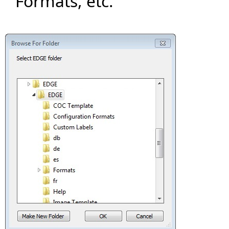
Formats, etc.