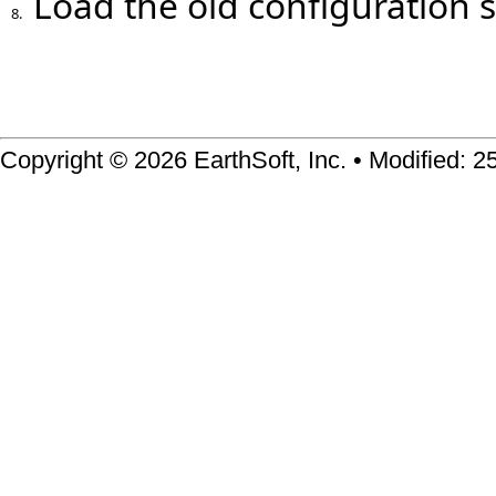
Load the old configuration 
8.
Copyright © 2026 EarthSoft, Inc. • Modified: 