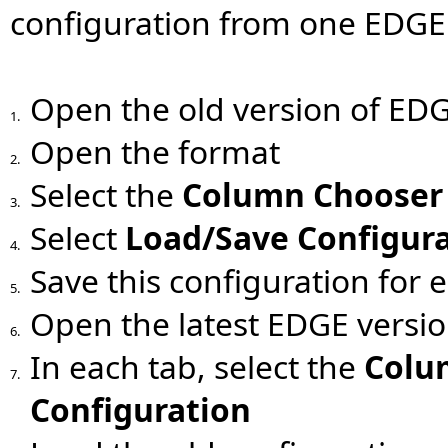
configuration from one EDGE 
Open the old version of ED
1.
Open the format
2.
Select the
Column Chooser
3.
Select
Load/Save Configur
4.
Save this configuration for 
5.
Open the latest EDGE versi
6.
In each tab, select the
Colu
7.
Configuration