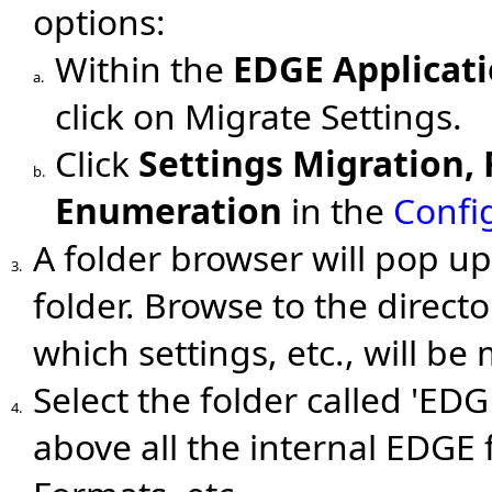
options:
Within the
EDGE Applicat
a.
click on Migrate Settings.
Click
Settings Migration,
b.
Enumeration
in the
Confi
A folder browser will pop u
3.
folder. Browse to the direct
which settings, etc., will be
Select the folder called 'EDG
4.
above all the internal EDGE 