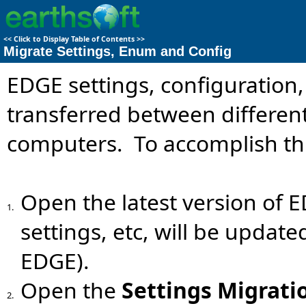
<<
Click to Display Table of Contents
>>
Migrate Settings, Enum and Config
EDGE settings, configuration
transferred between different
computers. To accomplish this
Open the latest version of E
1.
settings, etc, will be update
EDGE).
Open the
Settings
Migrati
2.