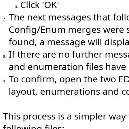
Click 'OK'
iii.
The next messages that foll
7.
Config/Enum merges were suc
found, a message will displa
If there are no further mess
8.
and enumeration files have 
To confirm, open the two E
9.
layout, enumerations and co
This process is a simpler way
following files: