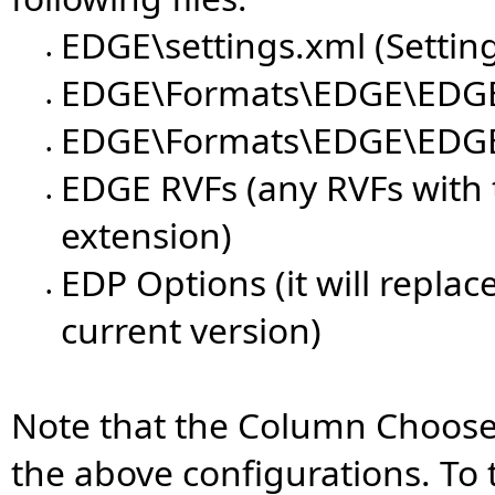
EDGE\settings.xml (Settin
•
EDGE\Formats\EDGE\EDGE
•
EDGE\Formats\EDGE\EDGE_
•
EDGE RVFs (any RVFs with 
•
extension)
EDP Options (it will replac
•
current version)
Note that the Column Chooser
the above configurations. To