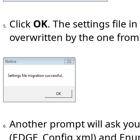
Click
OK
. The settings file 
5.
overwritten by the one from
Another prompt will ask you
6.
(EDGE_Config.xml) and Enu