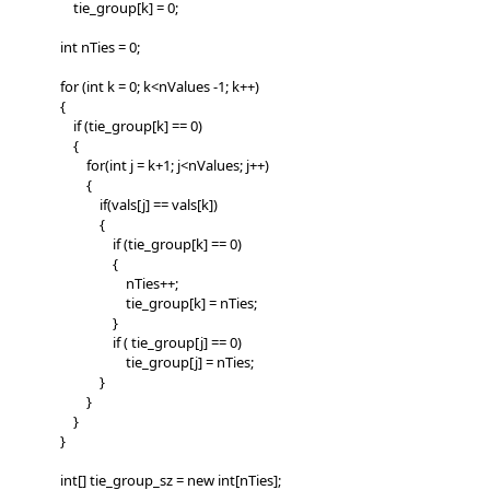
tie_group[k] = 0;
int nTies = 0;
for (int k = 0; k<nValues -1; k++)
{
if (tie_group[k] == 0)
{
for(int j = k+1; j<nValues; j++)
{
if(vals[j] == vals[k])
{
if (tie_group[k] == 0)
{
nTies++;
tie_group[k] = nTies;
}
if ( tie_group[j] == 0)
tie_group[j] = nTies;
}
}
}
}
int[] tie_group_sz = new int[nTies];