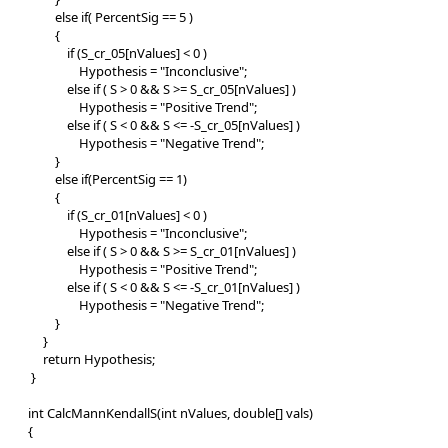
else if( PercentSig == 5 )
{
if (S_cr_05[nValues] < 0 )
Hypothesis = "Inconclusive";
else if ( S > 0 && S >= S_cr_05[nValues] )
Hypothesis = "Positive Trend";
else if ( S < 0 && S <= -S_cr_05[nValues] )
Hypothesis = "Negative Trend";
}
else if(PercentSig == 1)
{
if (S_cr_01[nValues] < 0 )
Hypothesis = "Inconclusive";
else if ( S > 0 && S >= S_cr_01[nValues] )
Hypothesis = "Positive Trend";
else if ( S < 0 && S <= -S_cr_01[nValues] )
Hypothesis = "Negative Trend";
}
}
return Hypothesis;
}
int CalcMannKendallS(int nValues, double[] vals)
{