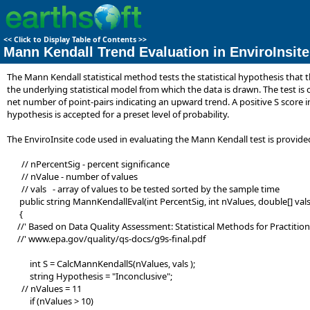
<<
Click to Display Table of Contents
>>
Mann Kendall Trend Evaluation in EnviroInsite
The Mann Kendall statistical method tests the statistical hypothesis that
the underlying statistical model from which the data is drawn. The test is 
net number of point-pairs indicating an upward trend. A positive S score ind
hypothesis is accepted for a preset level of probability.
The EnviroInsite code used in evaluating the Mann Kendall test is provided
// nPercentSig - percent significance
// nValue - number of values
// vals - array of values to be tested sorted by the sample time
public string MannKendallEval(int PercentSig, int nValues, double[] vals
{
//' Based on Data Quality Assessment: Statistical Methods for Practitio
//' www.epa.gov/quality/qs-docs/g9s-final.pdf
int S = CalcMannKendallS(nValues, vals );
string Hypothesis = "Inconclusive";
// nValues = 11
if (nValues > 10)