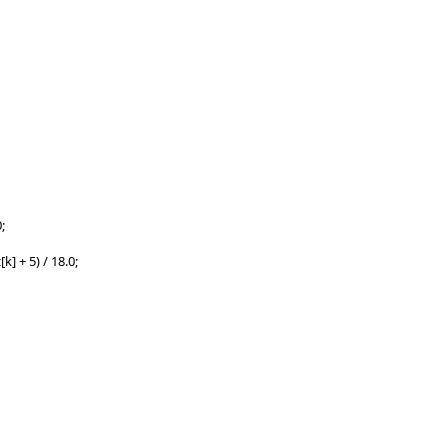
;
 + 5) / 18.0;