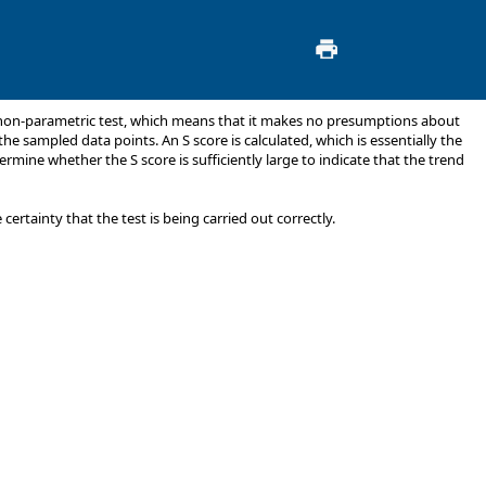
 a non-parametric test, which means that it makes no presumptions about
he sampled data points. An S score is calculated, which is essentially the
ermine whether the S score is sufficiently large to indicate that the trend
rtainty that the test is being carried out correctly.