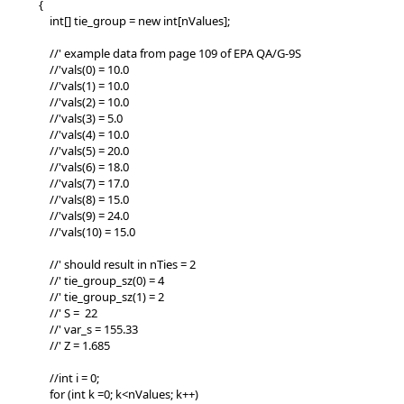
{
int[] tie_group = new int[nValues];
//' example data from page 109 of EPA QA/G-9S
//'vals(0) = 10.0
//'vals(1) = 10.0
//'vals(2) = 10.0
//'vals(3) = 5.0
//'vals(4) = 10.0
//'vals(5) = 20.0
//'vals(6) = 18.0
//'vals(7) = 17.0
//'vals(8) = 15.0
//'vals(9) = 24.0
//'vals(10) = 15.0
//' should result in nTies = 2
//' tie_group_sz(0) = 4
//' tie_group_sz(1) = 2
//' S = 22
//' var_s = 155.33
//' Z = 1.685
//int i = 0;
for (int k =0; k<nValues; k++)