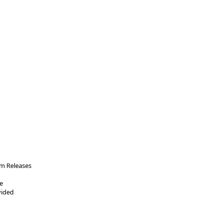
m Releases
e
vided