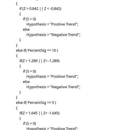
{
if (Z > 0.842 || Z < -0.842)
{
if (S > 0)
Hypothesis = "Positive Trend";
else
Hypothesis = "Negative Trend";
}
}
else if( PercentSig == 10 )
{
if(Z > 1.289 || Z< -1.289)
{
if (S > 0)
Hypothesis = "Positive Trend";
else
Hypothesis = "Negative Trend";
}
}
else if( PercentSig == 5 )
{
if(Z > 1.645 || Z< -1.645)
{
if (S > 0)
Hypothesis = "Positive Trend";