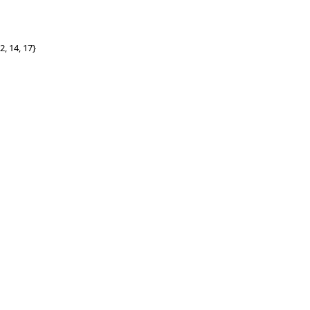
2, 14, 17}