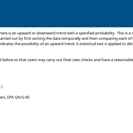
 there is an upward or downward trend with a specified probability. This is
carried out by first sorting the data temporally and then comparing each of t
icates the possibility of an upward trend. A statistical test is applied to det
 below so that users may carry out their own checks and have a reasonable ce
 )
ners, EPA QA/G-9S