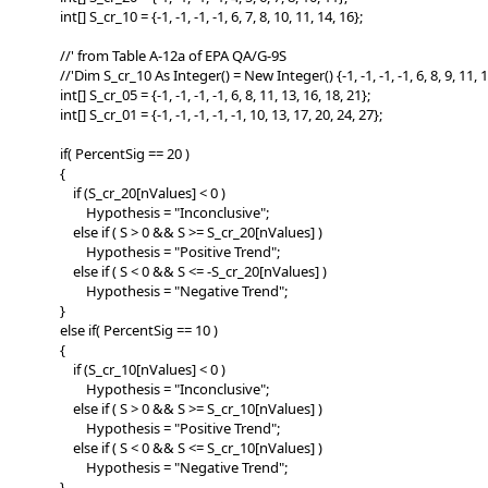
int[] S_cr_10 = {-1, -1, -1, -1, 6, 7, 8, 10, 11, 14, 16};
//' from Table A-12a of EPA QA/G-9S
//'Dim S_cr_10 As Integer() = New Integer() {-1, -1, -1, -1, 6, 8, 9, 11, 1
int[] S_cr_05 = {-1, -1, -1, -1, 6, 8, 11, 13, 16, 18, 21};
int[] S_cr_01 = {-1, -1, -1, -1, -1, 10, 13, 17, 20, 24, 27};
if( PercentSig == 20 )
{
if (S_cr_20[nValues] < 0 )
Hypothesis = "Inconclusive";
else if ( S > 0 && S >= S_cr_20[nValues] )
Hypothesis = "Positive Trend";
else if ( S < 0 && S <= -S_cr_20[nValues] )
Hypothesis = "Negative Trend";
}
else if( PercentSig == 10 )
{
if (S_cr_10[nValues] < 0 )
Hypothesis = "Inconclusive";
else if ( S > 0 && S >= S_cr_10[nValues] )
Hypothesis = "Positive Trend";
else if ( S < 0 && S <= S_cr_10[nValues] )
Hypothesis = "Negative Trend";
}