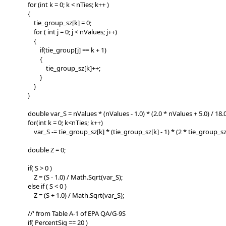
for (int k = 0; k < nTies; k++ )
{
tie_group_sz[k] = 0;
for ( int j = 0; j < nValues; j++)
{
if(tie_group[j] == k + 1)
{
tie_group_sz[k]++;
}
}
}
double var_S = nValues * (nValues - 1.0) * (2.0 * nValues + 5.0) / 18.0
for(int k = 0; k<nTies; k++)
var_S -= tie_group_sz[k] * (tie_group_sz[k] - 1) * (2 * tie_group_sz[k]
double Z = 0;
if( S > 0 )
Z = (S - 1.0) / Math.Sqrt(var_S);
else if ( S < 0 )
Z = (S + 1.0) / Math.Sqrt(var_S);
//' from Table A-1 of EPA QA/G-9S
if( PercentSig == 20 )