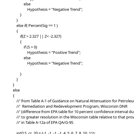
else
Hypothesis = "Negative Trend";
}
}
else if( PercentSig == 1 )
{
if(Z > 2.327 || Z< -2.327)
{
if (S > 0)
Hypothesis = "Positive Trend";
else
Hypothesis = "Negative Trend";
}
}
}
else
{
//' from Table A-1 of Guidance on Natural Attenuation for Petroleu
//' Remediation and Redevelopment Program, Wisconsin DNR
//' (difference from EPA table for 10 percent confidence interval du
//' to greater resolution in the Wisconsin table relative to that pro
//' in Table A-12a of EPA QA/G-9S
int[] S_cr_20 = {-1, -1, -1, -1, 4, 5, 6, 7, 8, 10, 11};