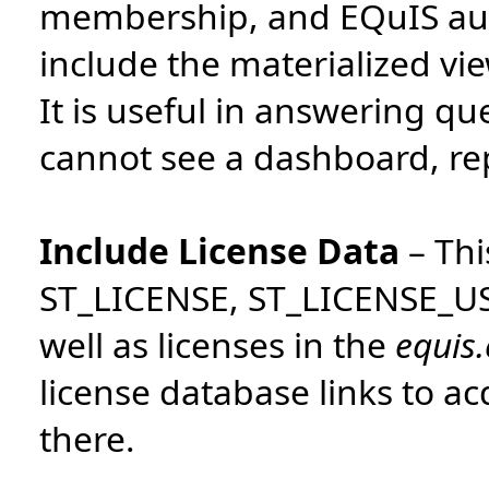
membership, and EQuIS auth
include the materialized vie
It is useful in answering q
cannot see a dashboard, report
Include License Data
–
Thi
ST_LICENSE, ST_LICENSE_U
well as licenses in the
equis
license database links to a
there.