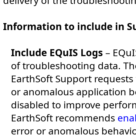
delivery of the troubleshooti
Information to include in S
Include EQuIS Logs
–
EQuIS
of troubleshooting data. The
EarthSoft Support requests
or anomalous application be
disabled to improve perfor
EarthSoft recommends
ena
error or anomalous behavio