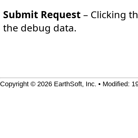
Submit Request
–
Clicking t
the debug data.
Copyright © 2026 EarthSoft, Inc. • Modified: 