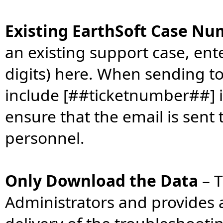
Existing EarthSoft Case N
an existing support case, ent
digits) here. When sending t
include [##ticketnumber##] in
ensure that the email is sent 
personnel.
Only Download the Data
–
T
Administrators and provides