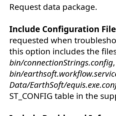
Request data package.
Include Configuration Fil
requested when troubleshoo
this option includes the file
bin/connectionStrings.config
,
bin/earthsoft.workflow.servic
Data/EarthSoft/equis.exe.con
ST_CONFIG table in the sup