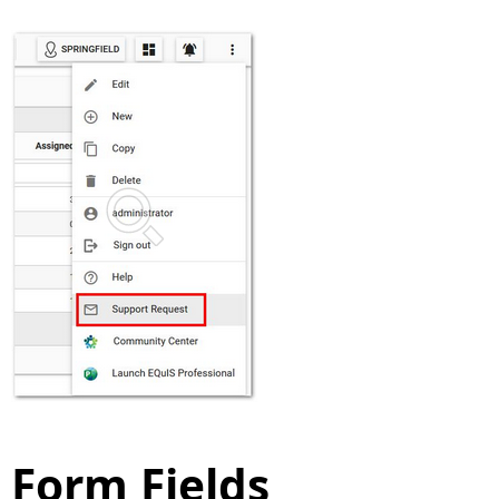
Form Fields