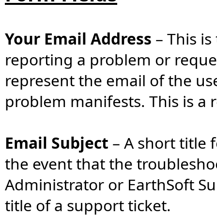
Your Email Address
–
This is
reporting a problem or reques
represent the email of the us
problem manifests. This is a r
Email Subject
–
A short title
the event that the troublesh
Administrator or EarthSoft Su
title of a support ticket.