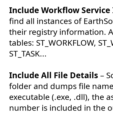
Include Workflow Service
find all instances of Earth
their registry information.
tables: ST_WORKFLOW, ST
ST_TASK...
Include All File Details
–
S
folder and dumps file names 
executable (.exe, .dll), the 
number is included in the o