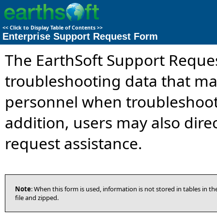
<<
Click to Display Table of Contents
>>
Enterprise Support Request Form
The EarthSoft Support Reque
troubleshooting data that ma
personnel when troubleshooti
addition, users may also dire
request assistance.
Note
: When this form is used, information is not stored in tables in 
file and zipped.