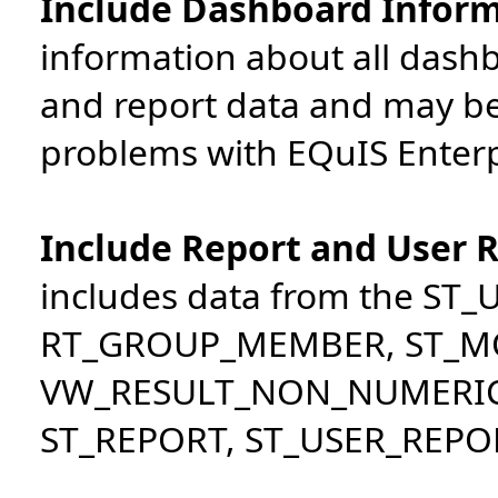
Include Dashboard Infor
information about all dash
and report data and may b
problems with EQuIS Enterp
Include Report and User 
includes data from the ST
RT_GROUP_MEMBER, ST_MO
VW_RESULT_NON_NUMERI
ST_REPORT, ST_USER_REPOR