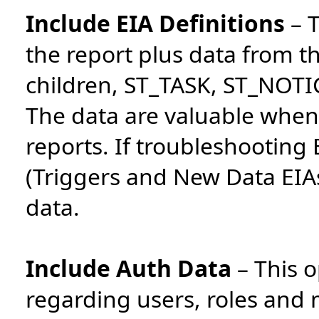
Include EIA Definitions
–
T
the report plus data from 
children, ST_TASK, ST_NO
The data are valuable when
reports. If troubleshooting
(Triggers and New Data EIAs
data.
Include Auth Data
–
This o
regarding users, roles an