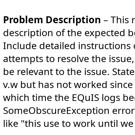
Problem Description
–
This 
description of the expected b
Include detailed instruction
attempts to resolve the issue
be relevant to the issue. Stat
v.w but has not worked since
which time the EQuIS logs b
SomeObscureException errors
like "this use to work until w