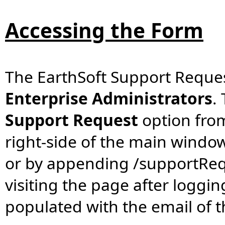
Accessing the Form
The EarthSoft Support Reques
Enterprise Administrators
.
Support Request
option fro
right-side of the main windo
or by appending /supportReque
visiting the page after logging
populated with the email of t