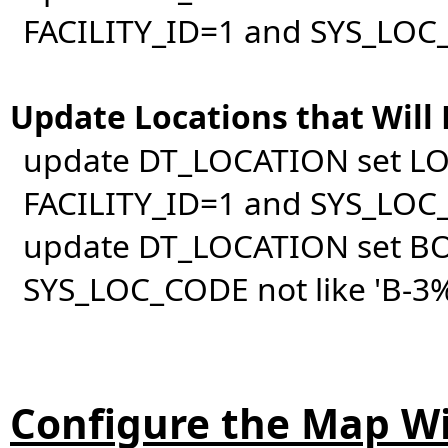
FACILITY_ID=1 and SYS_LOC_
Update Locations that Will
update DT_LOCATION set LO
FACILITY_ID=1 and SYS_LOC_
update DT_LOCATION set BO
SYS_LOC_CODE not like 'B-3%
Configure the Map W