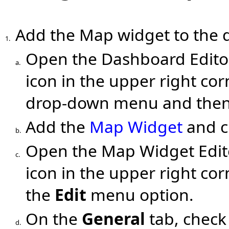
Add the Map widget to the 
1.
Open the Dashboard Editor
a.
icon in the upper right cor
drop-down menu and then 
Add the
Map Widget
and c
b.
Open the Map Widget Edito
c.
icon in the upper right co
the
Edit
menu option.
On the
General
tab, chec
d.