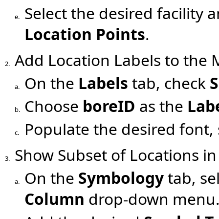
Select the desired facility 
e.
Location Points
.
Add Location Labels to the
2.
On the
Labels
tab, check
S
a.
Choose
boreID
as the
Lab
b.
Populate the desired font, s
c.
Show Subset of Locations i
3.
On the
Symbology
tab, se
a.
Column
drop-down menu