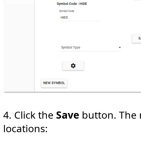
4. Click the
Save
button. The m
locations: