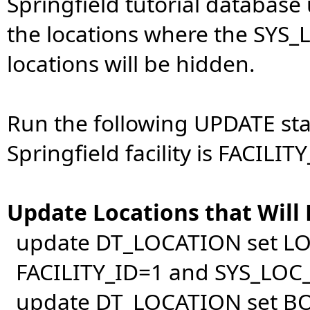
Springfield tutorial database u
the locations where the SYS_L
locations will be hidden.
Run the following UPDATE st
Springfield facility is FACILITY
Update Locations that Will
update DT_LOCATION set L
FACILITY_ID=1 and SYS_LOC_
update DT_LOCATION set B