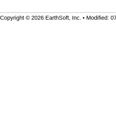
Copyright © 2026 EarthSoft, Inc. • Modified: 