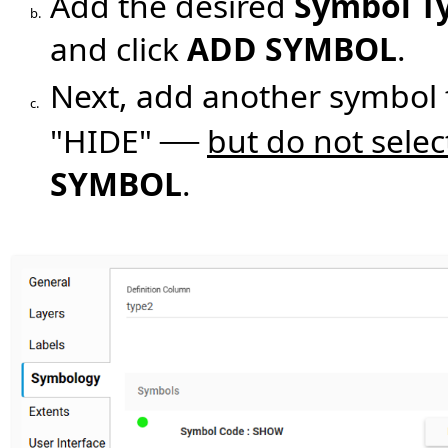
Add the desired
Symbol T
b.
and click
ADD SYMBOL
.
Next, add another symbol
c.
—
"HIDE"
but do not sele
SYMBOL
.