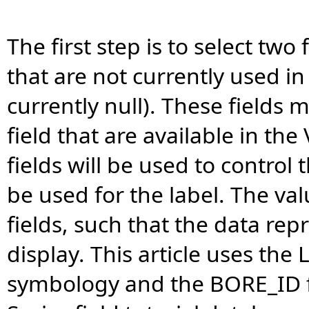
The first step is to select tw
that are not currently used in 
currently null). These fields 
field that are available in t
fields will be used to control 
be used for the label. The val
fields, such that the data rep
display. This article uses the
symbology and the BORE_ID fie