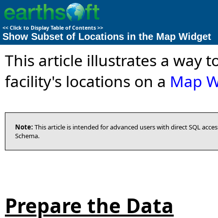
<<
Click to Display Table of Contents
>>
Show Subset of Locations in the Map Widget
This article illustrates a way 
facility's locations on a
Map W
Note:
This article is intended for advanced users with direct SQL acc
Schema.
Prepare the Data