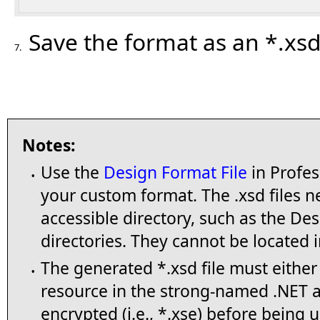
Save the format as an *.xsd 
7.
Notes:
Use the
Design Format File
in Profes
•
your custom format. The .xsd files n
accessible directory, such as the D
directories. They cannot be located i
The generated *.xsd file must eithe
•
resource in the strong-named .NET ass
encrypted (i.e., *.xse) before being 