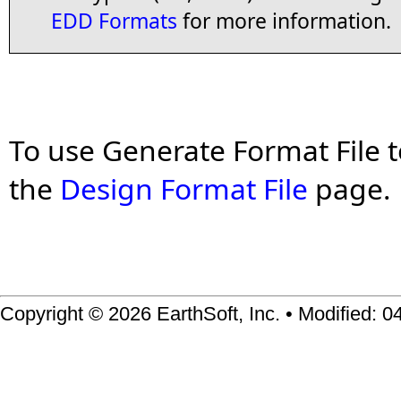
EDD Formats
for more information.
To use Generate Format File t
the
Design Format File
page.
Copyright © 2026 EarthSoft, Inc. • Modified: 