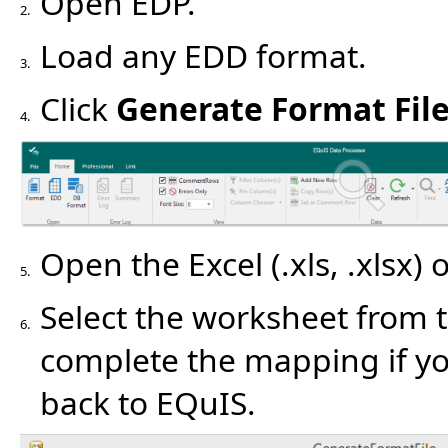
Open EDP.
2.
Load any EDD format.
3.
Click
Generate Format Fil
4.
Open the Excel (.xls, .xlsx) 
5.
Select the worksheet from 
6.
complete the mapping if yo
back to EQuIS.