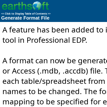
<<
Click to Display Table of Contents
>>
Generate Format File
A feature has been added to 
tool in Professional EDP.
A format can now be generated
or Access (.mdb, .accdb) file. 
each table/spreadsheet from t
names to be changed. The for
mapping to be specified for