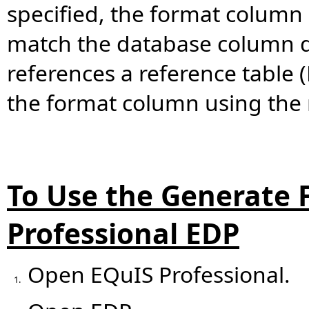
specified, the format column 
match the database column d
references a reference table 
the format column using the 
To Use the Generate F
Professional EDP
Open EQuIS Professional.
1.