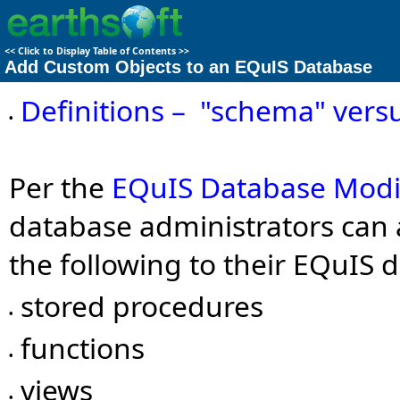
<<
Click to Display Table of Contents
>>
Add Custom Objects to an EQuIS Database
Definitions – "schema" vers
•
Per the
EQuIS Database Modi
database administrators can 
the following to their EQuIS 
stored procedures
•
functions
•
views
•