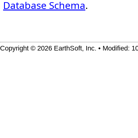
Database Schema
.
Copyright © 2026 EarthSoft, Inc. • Modified: 