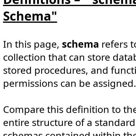
Schema"
In this page,
schema
refers t
collection that can store data
stored procedures, and functi
permissions can be assigned
Compare this definition to the
entire structure of a standa
schemas contained within th