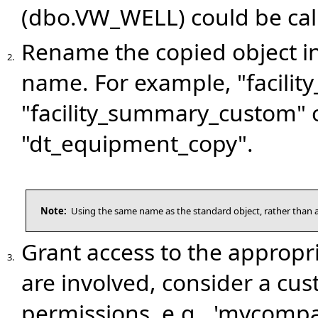
(dbo.VW_WELL) could be ca
Rename the copied object i
2.
name. For example, "facili
"facility_summary_custom"
"dt_equipment_copy".
Note:
Using the same name as the standard object, rather than a
Grant access to the appropr
3.
are involved, consider a cu
permissions, e.g., 'mycomp