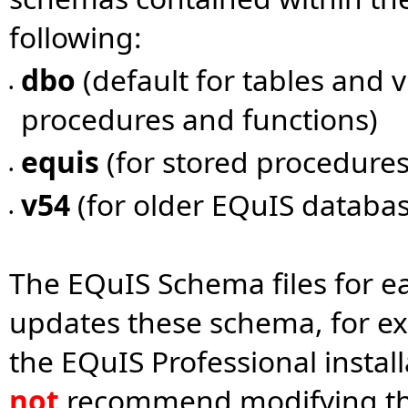
following:
dbo
(default for tables and 
•
procedures and functions)
equis
(for stored procedures
•
v54
(for older EQuIS databas
•
The EQuIS Schema files for e
updates these schema, for e
the EQuIS Professional install
not
recommend modifying the