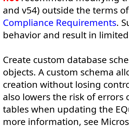
and v54) outside the terms o
Compliance Requirements
. 
behavior and result in limite
Create custom database sch
objects. A custom schema all
creation without losing contr
also lowers the risk of error
tables when updating the EQu
more information, see Micro