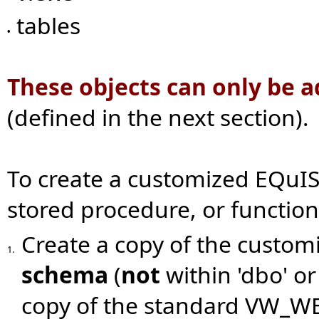
tables
•
These objects can only be 
(defined in the next section).
To create a customized EQuIS 
stored procedure, or function
Create a copy of the custom
1.
schema
(
not
within 'dbo' or
copy of the standard VW_WE