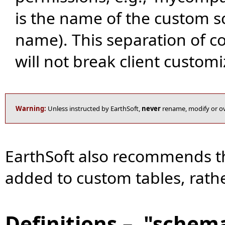
is the name of the custom s
name). This separation of 
will not break client customi
Warning:
Unless instructed by EarthSoft,
never
rename, modify or ov
EarthSoft also recommends th
added to custom tables, rathe
Definitions – "schem