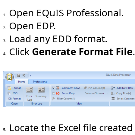
Open EQuIS Professional.
1.
Open EDP.
2.
Load any EDD format.
3.
Click
Generate Format File
4.
Locate the Excel file created 
5.