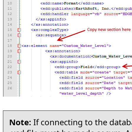
Note:
If connecting to the data