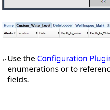
Use the
Configuration Plugi
17.
enumerations or to referenc
fields.