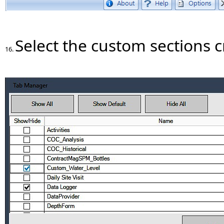
Select the custom sections 
16.