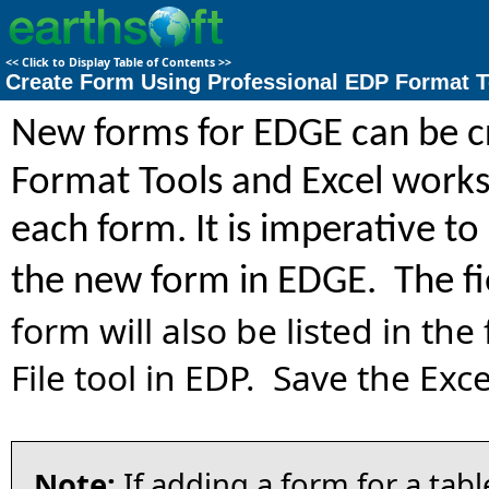
<<
Click to Display Table of Contents
>>
Create Form Using Professional EDP Format T
New forms for EDGE can be cr
Format Tools and Excel worksh
each form. It is imperative 
the new form in EDGE. The fi
form will also be listed in th
File tool in EDP. Save the Excel
Note:
If adding a form for a tab