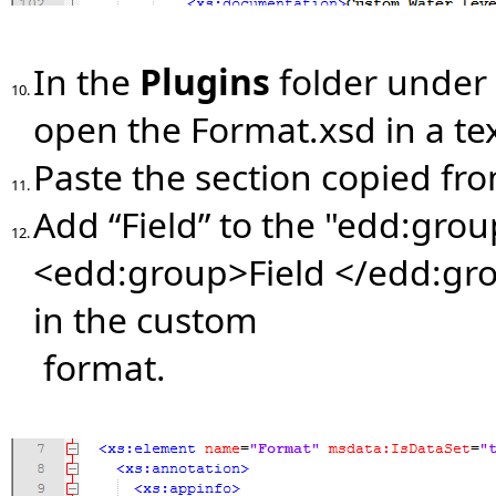
In the
Plugins
folder under
10.
open the Format.xsd in a tex
Paste the section copied fr
11.
Add “Field” to the "edd:group
12.
<edd:group>Field </edd:grou
in the custom
format.