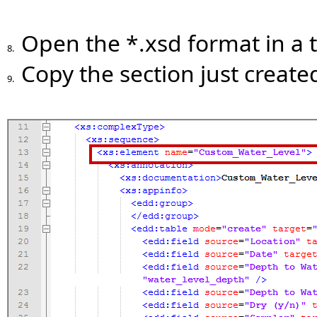
Open the *.xsd format in a t
8.
Copy the section just creat
9.