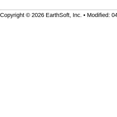
Copyright © 2026 EarthSoft, Inc. • Modified: 