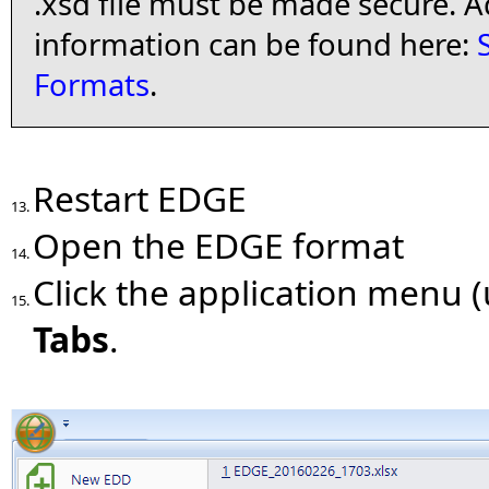
.xsd file must be made secure. A
information can be found here:
Formats
.
Restart EDGE
13.
Open the EDGE format
14.
Click the application menu (
15.
Tabs
.