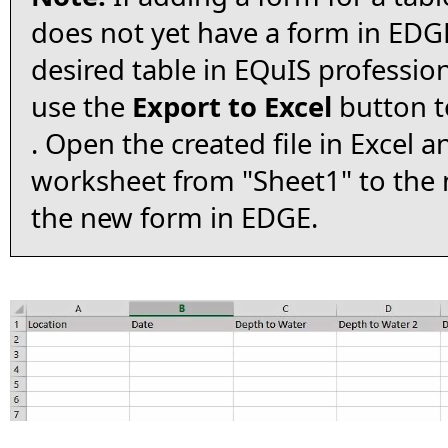
does not yet have a form in EDGE
desired table in EQuIS professio
use the
Export to Excel
button to
. Open the created file in Excel 
worksheet from "Sheet1" to the
the new form in EDGE.