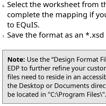
Select the worksheet from 
6.
complete the mapping if you
to EQuIS.
Save the format as an *.xsd f
7.
Note:
Use the “Design Format Fil
EDP to further refine your custo
files need to reside in an accessi
the Desktop or Documents direct
be located in "C:\Program Files\"