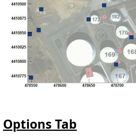
Options Tab