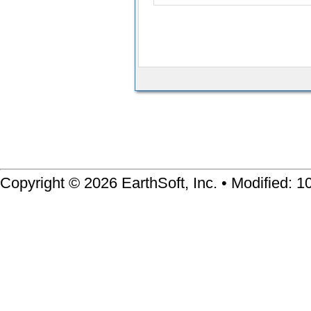
Copyright © 2026 EarthSoft, Inc. • Modified: 