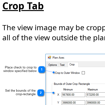
Crop Tab
The view image may be croppe
all of the view outside the pl