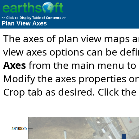
<<
Click to Display Table of Contents
>>
Plan View Axes
The axes of plan view maps a
view axes options can be def
Axes
from the main menu to
Modify the axes properties on
Crop tab as desired. Click the