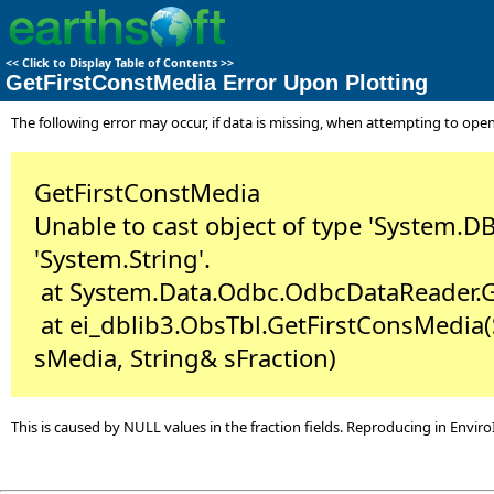
<<
Click to Display Table of Contents
>>
GetFirstConstMedia Error Upon Plotting
The following error may occur, if data is missing, when attempting to open 
GetFirstConstMedia
Unable to cast object of type 'System.DB
'System.String'.
at System.Data.Odbc.OdbcDataReader.Ge
at ei_dblib3.ObsTbl.GetFirstConsMedia(
sMedia, String& sFraction)
This is caused by NULL values in the fraction fields. Reproducing in Envir