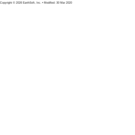
Copyright © 2026 EarthSoft, Inc. • Modified: 30 Mar 2020