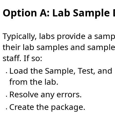
Option A: Lab Sample 
Typically, labs provide a samp
their lab samples and samples
staff. If so:
Load the Sample, Test, and 
•
from the lab.
Resolve any errors.
•
Create the package.
•