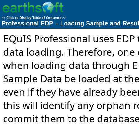
<<
Click to Display Table of Contents
>>
Professional EDP – Loading Sample and Resul
EQuIS Professional uses EDP 
data loading. Therefore, one
when loading data through EQ
Sample Data be loaded at the
even if they have already be
this will identify any orphan
commit them to the database