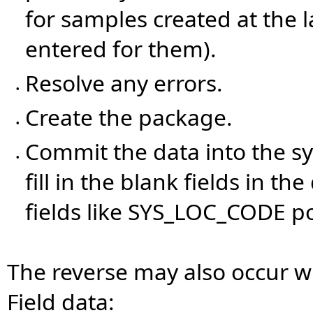
for samples created at the 
entered for them).
Resolve any errors.
•
Create the package.
•
Commit the data into the s
•
fill in the blank fields in 
fields like SYS_LOC_CODE p
The reverse may also occur w
Field data: