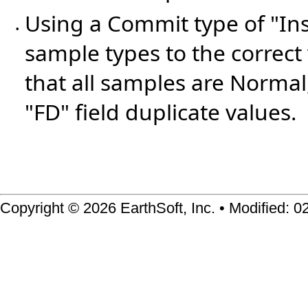
Using a Commit type of "In
•
sample types to the correc
that all samples are Normal
"FD" field duplicate values.
Copyright © 2026 EarthSoft, Inc. • Modified: 