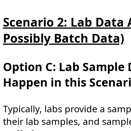
Scenario 2: Lab Data A
Possibly Batch Data)
Option C: Lab Sample 
Happen in this Scenar
Typically, labs provide a samp
their lab samples, and sample