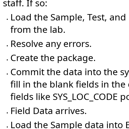
staff. If so:
Load the Sample, Test, and R
•
from the lab.
Resolve any errors.
•
Create the package.
•
Commit the data into the s
•
fill in the blank fields in 
fields like SYS_LOC_CODE p
Field Data arrives.
•
Load the Sample data into 
•