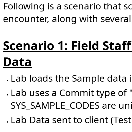
Following is a scenario that 
encounter, along with several
Scenario 1: Field Staf
Data
Lab loads the Sample data 
•
Lab uses a Commit type of "
•
SYS_SAMPLE_CODES are uniq
Lab Data sent to client (Test
•