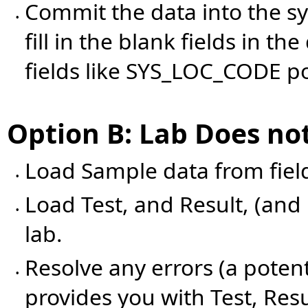
Commit the data into the s
•
fill in the blank fields in 
fields like SYS_LOC_CODE p
Option B: Lab Does no
Load Sample data from field
•
Load Test, and Result, (and
•
lab.
Resolve any errors (a potent
•
provides you with Test, Res