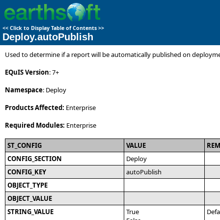
<<
Click to Display Table of Contents
>>
Deploy.autoPublish
Used to determine if a report will be automatically published on deploym
EQuIS Version
: 7+
Namespace
: Deploy
Products Affected:
Enterprise
Required Modules:
Enterprise
ST_CONFIG
VALUE
RE
CONFIG_SECTION
Deploy
CONFIG_KEY
autoPublish
OBJECT_TYPE
OBJECT_VALUE
STRING_VALUE
True
Defa