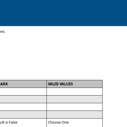
ent.
MARK
VALID VALUES
ult is False
Choose One