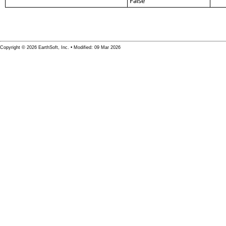
False
Copyright © 2026 EarthSoft, Inc. • Modified: 09 Mar 2026