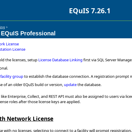
EQuIS 7.26.1