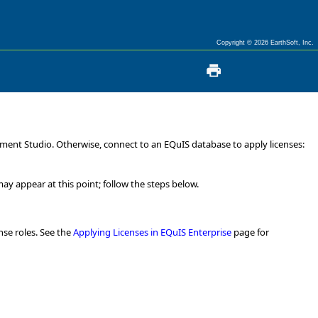
Copyright © 2026 EarthSoft, Inc.