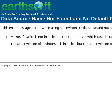
<<
Click to Display Table of Contents
>>
Data Source Name Not Found and No Default D
This error message occurs when using an EnviroInsite database and not an 
1.
Microsoft Office is not installed on the computer. In which case, ins
2.
The 64-bit version of EnviroInsite is installed, but the 32-bit version of
Copyright © 2026 EarthSoft, Inc. • Modified: 30 Mar 2020