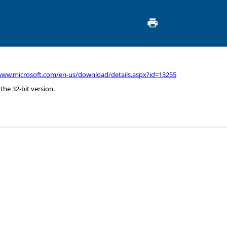
www.microsoft.com/en-us/download/details.aspx?id=13255
 the 32-bit version.