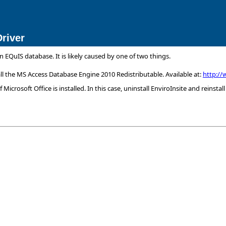
river
EQuIS database. It is likely caused by one of two things.
tall the MS Access Database Engine 2010 Redistributable. Available at:
http://
 Microsoft Office is installed. In this case, uninstall EnviroInsite and reinstall