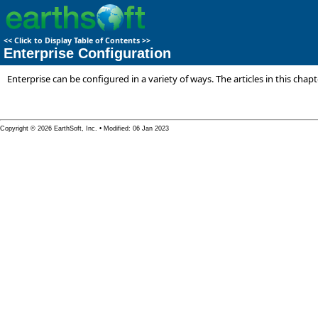
<<
Click to Display Table of Contents
>>
Enterprise Configuration
Enterprise can be configured in a variety of ways. The articles in this cha
Copyright © 2026 EarthSoft, Inc. • Modified: 06 Jan 2023