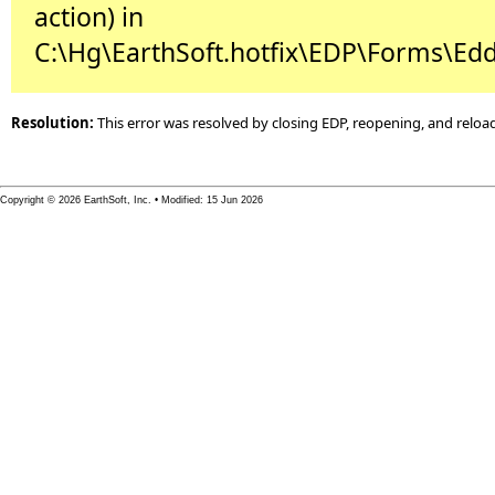
action) in
C:\Hg\EarthSoft.hotfix\EDP\Forms\Edd
Resolution:
This error was resolved by closing EDP, reopening, and reloa
Copyright © 2026 EarthSoft, Inc. • Modified: 15 Jun 2026