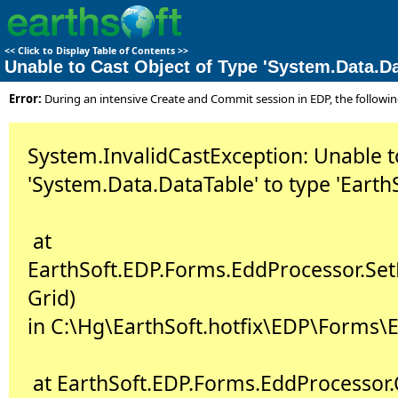
<<
Click to Display Table of Contents
>>
Unable to Cast Object of Type 'System.Data.Da
Error:
During an intensive Create and Commit session in EDP, the follow
System.InvalidCastException: Unable to
'System.Data.DataTable' to type 'Earth
at
EarthSoft.EDP.Forms.EddProcessor.Se
Grid)
in C:\Hg\EarthSoft.hotfix\EDP\Forms\E
at EarthSoft.EDP.Forms.EddProcessor